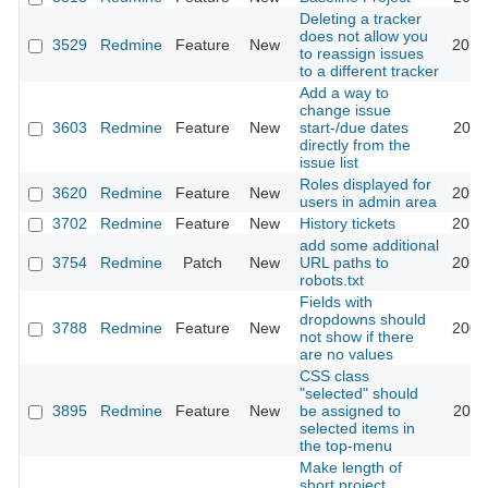
Deleting a tracker
does not allow you
3529
Redmine
Feature
New
2013
to reassign issues
to a different tracker
Add a way to
change issue
3603
Redmine
Feature
New
start-/due dates
2011
directly from the
issue list
Roles displayed for
3620
Redmine
Feature
New
2013
users in admin area
3702
Redmine
Feature
New
History tickets
2013
add some additional
3754
Redmine
Patch
New
URL paths to
2015
robots.txt
Fields with
dropdowns should
3788
Redmine
Feature
New
2009
not show if there
are no values
CSS class
"selected" should
3895
Redmine
Feature
New
be assigned to
2011
selected items in
the top-menu
Make length of
short project