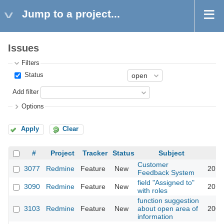
Jump to a project...
Issues
Filters
Status
Add filter
Options
Apply
Clear
#
Project
Tracker
Status
Subject
Customer
3077
Redmine
Feature
New
2013
Feedback System
field "Assigned to"
3090
Redmine
Feature
New
2013
with roles
function suggestion
3103
Redmine
Feature
New
about open area of
2009
information