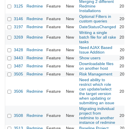
Merging 2 different
3125
Redmine
Feature
New
Redmine
2018
Installations
Optional Filters in
3146
Redmine
Feature
New
2009
custom queries
3197
Redmine
Feature
New
DateStatusChanged
2013
Writing a single
3269
Redmine
Feature
New
batch file for all rake
2025
tasks
Need AJAX Based
3428
Redmine
Feature
New
2011
Issue Addition
3443
Redmine
Feature
New
Show users
2013
Downloadable files
3487
Redmine
Feature
New
2013
on another host
3505
Redmine
Feature
New
Risk Management
2011
Need ability to
restrict which role
can update/select
3506
Redmine
Feature
New
2013
the target version
when updating or
submitting an issue
Migrating individual
project from
3508
Redmine
Feature
New
2009
redmine to another
instance of redmine
3513
Redmine
Feature
New
Baseline Project
2020