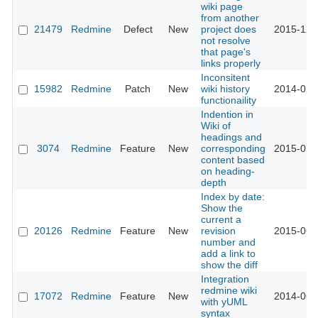
wiki page
from another
21479
Redmine
Defect
New
project does
2015-12-
not resolve
that page's
links properly
Inconsitent
15982
Redmine
Patch
New
wiki history
2014-02-
functionaility
Indention in
Wiki of
headings and
3074
Redmine
Feature
New
corresponding
2015-01-
content based
on heading-
depth
Index by date:
Show the
current a
20126
Redmine
Feature
New
revision
2015-06-
number and
add a link to
show the diff
Integration
redmine wiki
17072
Redmine
Feature
New
2014-06-
with yUML
syntax