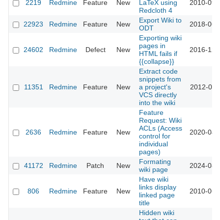
2219
Redmine
Feature
New
LaTeX using
2010-09-
Redcloth 4
Export Wiki to
22923
Redmine
Feature
New
2018-06-
ODT
Exporting wiki
pages in
24602
Redmine
Defect
New
2016-12-
HTML fails if
{{collapse}}
Extract code
snippets from
11351
Redmine
Feature
New
a project's
2012-07-
VCS directly
into the wiki
Feature
Request: Wiki
ACLs (Access
2636
Redmine
Feature
New
2020-04-
control for
individual
pages)
Formating
41172
Redmine
Patch
New
2024-08-
wiki page
Have wiki
links display
806
Redmine
Feature
New
2010-06-
linked page
title
Hidden wiki