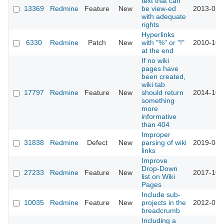
text that can
13369
Redmine
Feature
New
be view-ed
2013-03-
with adequate
rights
Hyperlinks
6330
Redmine
Patch
New
with "%" or "!"
2010-10-
at the end
If no wiki
pages have
been created,
wiki tab
17797
Redmine
Feature
New
should return
2014-10-
something
more
informative
than 404
Improper
31838
Redmine
Defect
New
parsing of wiki
2019-08-
links
Improve
Drop-Down
27233
Redmine
Feature
New
2017-10-
list on Wiki
Pages
Include sub-
10035
Redmine
Feature
New
projects in the
2012-01-
breadcrumb
Including a