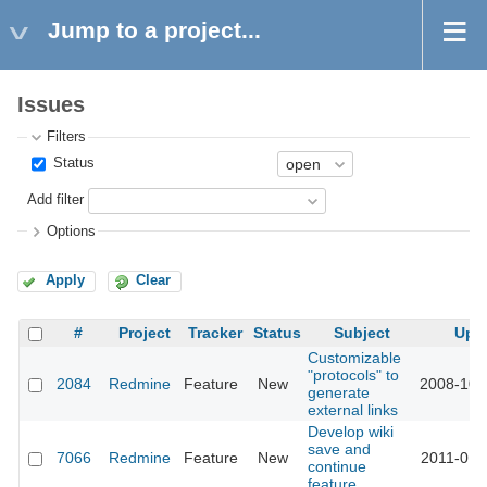
Jump to a project...
Issues
Filters
Status
Add filter
Options
Apply
Clear
#
Project
Tracker
Status
Subject
Upd
Customizable
"protocols" to
2084
Redmine
Feature
New
2008-10-
generate
external links
Develop wiki
save and
7066
Redmine
Feature
New
2011-01-
continue
feature