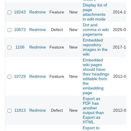
Display list of
page
18243
Redmine
Feature
New
2014-10-
attachments
in edit mode
Dot and
10673
Redmine
Defect
New
comma in wiki
2025-05-
pagename
Embedded
repository
1106
Redmine
Feature
New
2017-10-
images in the
wiki
Embedded
wiki pages
should have
their headings
10729
Redmine
Feature
New
2012-05-
editable from
the
embedding
page
Export as
PDF has
another
11813
Redmine
Defect
New
2012-09-
output than
Export as
HTML
Export to