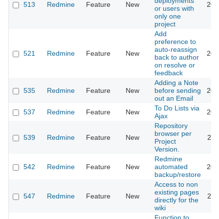
deployments
513
Redmine
Feature
New
201
or users with
only one
project
Add
preference to
auto-reassign
521
Redmine
Feature
New
201
back to author
on resolve or
feedback
Adding a Note
535
Redmine
Feature
New
before sending
201
out an Email
To Do Lists via
537
Redmine
Feature
New
201
Ajax
Repository
browser per
539
Redmine
Feature
New
201
Project
Version.
Redmine
542
Redmine
Feature
New
automated
201
backup/restore
Access to non
existing pages
547
Redmine
Feature
New
201
directly for the
wiki
Function to