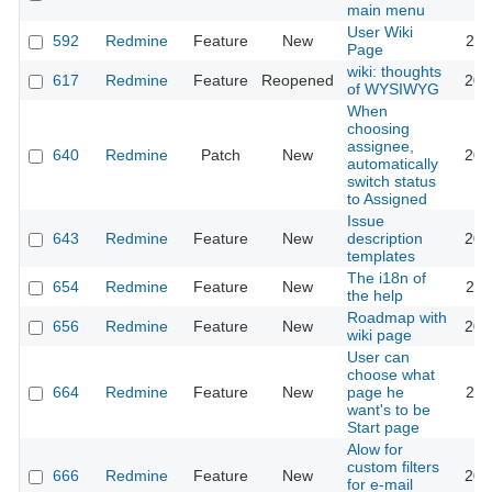
main menu
User Wiki
592
Redmine
Feature
New
202
Page
wiki: thoughts
617
Redmine
Feature
Reopened
201
of WYSIWYG
When
choosing
assignee,
640
Redmine
Patch
New
201
automatically
switch status
to Assigned
Issue
643
Redmine
Feature
New
description
202
templates
The i18n of
654
Redmine
Feature
New
201
the help
Roadmap with
656
Redmine
Feature
New
201
wiki page
User can
choose what
664
Redmine
Feature
New
page he
202
want's to be
Start page
Alow for
custom filters
666
Redmine
Feature
New
201
for e-mail