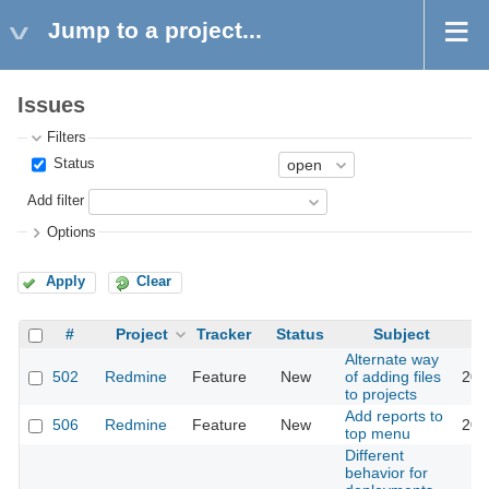
Jump to a project...
Issues
Filters
Status
Add filter
Options
Apply
Clear
#
Project
Tracker
Status
Subject
Alternate way
502
Redmine
Feature
New
of adding files
201
to projects
Add reports to
506
Redmine
Feature
New
201
top menu
Different
behavior for