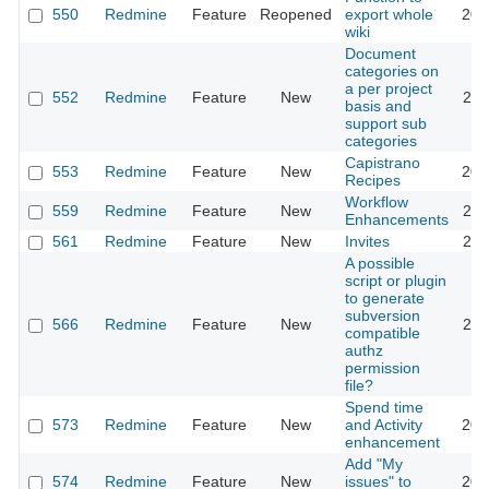
550
Redmine
Feature
Reopened
export whole
201
wiki
Document
categories on
a per project
552
Redmine
Feature
New
201
basis and
support sub
categories
Capistrano
553
Redmine
Feature
New
201
Recipes
Workflow
559
Redmine
Feature
New
202
Enhancements
561
Redmine
Feature
New
Invites
201
A possible
script or plugin
to generate
subversion
566
Redmine
Feature
New
201
compatible
authz
permission
file?
Spend time
573
Redmine
Feature
New
and Activity
202
enhancement
Add "My
574
Redmine
Feature
New
issues" to
202