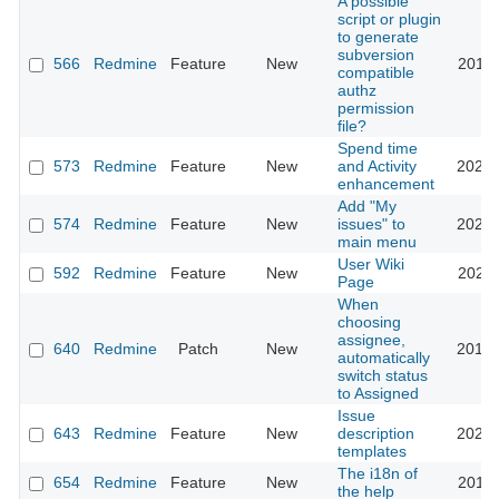
A possible
script or plugin
to generate
subversion
566
Redmine
Feature
New
2011-
compatible
authz
permission
file?
Spend time
573
Redmine
Feature
New
and Activity
2023-
enhancement
Add "My
574
Redmine
Feature
New
issues" to
2020-
main menu
User Wiki
592
Redmine
Feature
New
2024-
Page
When
choosing
assignee,
640
Redmine
Patch
New
2013-
automatically
switch status
to Assigned
Issue
643
Redmine
Feature
New
description
2020-
templates
The i18n of
654
Redmine
Feature
New
2010-
the help