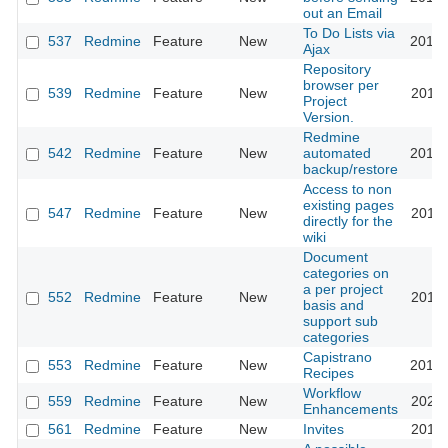
out an Email
To Do Lists via
537
Redmine
Feature
New
2013-
Ajax
Repository
browser per
539
Redmine
Feature
New
2011-
Project
Version.
Redmine
542
Redmine
Feature
New
automated
2012-
backup/restore
Access to non
existing pages
547
Redmine
Feature
New
2011-
directly for the
wiki
Document
categories on
a per project
552
Redmine
Feature
New
2011-
basis and
support sub
categories
Capistrano
553
Redmine
Feature
New
2016-
Recipes
Workflow
559
Redmine
Feature
New
2020-
Enhancements
561
Redmine
Feature
New
Invites
2011-