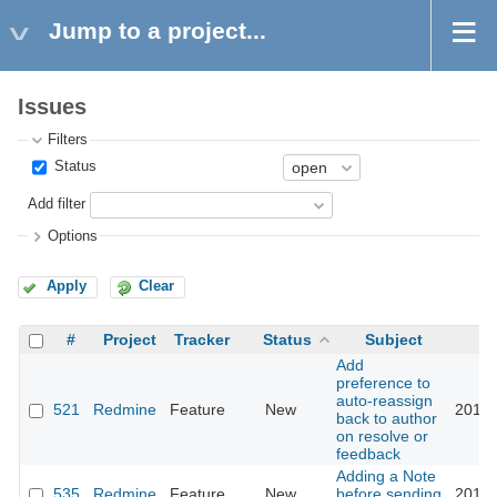
Jump to a project...
Issues
Filters
Status
Add filter
Options
Apply
Clear
#
Project
Tracker
Status
Subject
Add
preference to
auto-reassign
521
Redmine
Feature
New
2017-
back to author
on resolve or
feedback
Adding a Note
535
Redmine
Feature
New
before sending
2019-