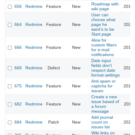
Roadmap with
656
Redmine
Feature
New
2013-
wiki page
User can
choose what
664
Redmine
Feature
New
page he
2022-
want's to be
Start page
Alow for
custom filters
666
Redmine
Feature
New
2013-
for e-mail
notifications
Date input
fields don't
668
Redmine
Defect
New
2026-
respect date
format settings
Anti-spam or
675
Redmine
Feature
New
captcha for
2018-
issues
Create a new
issue based of
682
Redmine
Feature
New
2011-
a forum
message
Add journal
684
Redmine
Patch
New
count on
2023-
issues list
Wiki links on