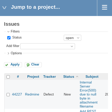
Jump to a project...
Issues
Filters
Status
Add filter
Options
Apply
Clear
#
Project
Tracker
Status
Subject
Internal
Server
Error(500)
44227
Redmine
Defect
New
due to null
202
byte in
attachment
filename
Add REST