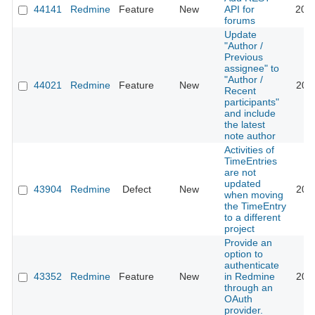
44141
Redmine
Feature
New
API for
202
forums
Update
"Author /
Previous
assignee" to
"Author /
44021
Redmine
Feature
New
202
Recent
participants"
and include
the latest
note author
Activities of
TimeEntries
are not
updated
43904
Redmine
Defect
New
202
when moving
the TimeEntry
to a different
project
Provide an
option to
authenticate
43352
Redmine
Feature
New
in Redmine
202
through an
OAuth
provider.