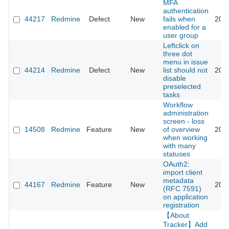
MFA
authentication
44217
Redmine
Defect
New
fails when
202
enabled for a
user group
Leftclick on
three dot
menu in issue
44214
Redmine
Defect
New
list should not
202
disable
preselected
tasks
Workflow
administration
screen - loss
14508
Redmine
Feature
New
of overview
202
when working
with many
statuses
OAuth2:
import client
metadata
44167
Redmine
Feature
New
202
(RFC 7591)
on application
registration
【About
Tracker】Add