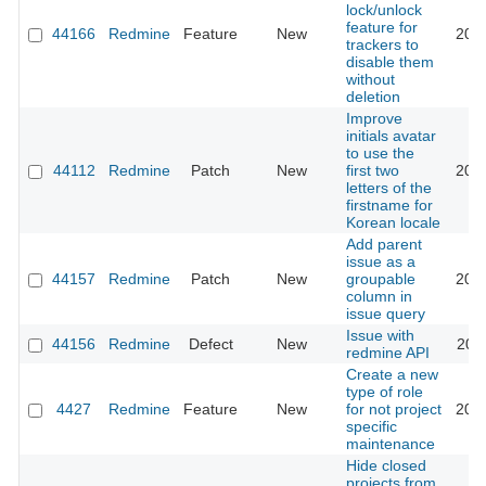
lock/unlock
feature for
44166
Redmine
Feature
New
202
trackers to
disable them
without
deletion
Improve
initials avatar
to use the
44112
Redmine
Patch
New
first two
202
letters of the
firstname for
Korean locale
Add parent
issue as a
44157
Redmine
Patch
New
groupable
202
column in
issue query
Issue with
44156
Redmine
Defect
New
202
redmine API
Create a new
type of role
4427
Redmine
Feature
New
for not project
202
specific
maintenance
Hide closed
projects from