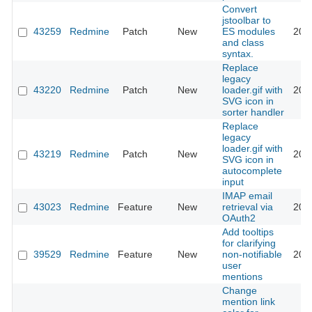
Convert
jstoolbar to
43259
Redmine
Patch
New
ES modules
202
and class
syntax.
Replace
legacy
43220
Redmine
Patch
New
loader.gif with
202
SVG icon in
sorter handler
Replace
legacy
loader.gif with
43219
Redmine
Patch
New
202
SVG icon in
autocomplete
input
IMAP email
43023
Redmine
Feature
New
retrieval via
202
OAuth2
Add tooltips
for clarifying
39529
Redmine
Feature
New
non-notifiable
202
user
mentions
Change
mention link