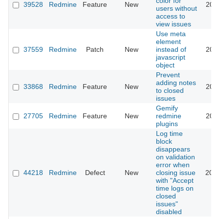
color for
39528
Redmine
Feature
New
202
users without
access to
view issues
Use meta
element
37559
Redmine
Patch
New
instead of
202
javascript
object
Prevent
adding notes
33868
Redmine
Feature
New
202
to closed
issues
Gemify
27705
Redmine
Feature
New
redmine
202
plugins
Log time
block
disappears
on validation
error when
44218
Redmine
Defect
New
closing issue
202
with "Accept
time logs on
closed
issues"
disabled