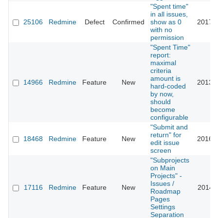
"Spent time"
in all issues,
25106
Redmine
Defect
Confirmed
show as 0
2017-0
with no
permission
"Spent Time"
report:
maximal
criteria
amount is
14966
Redmine
Feature
New
2013-0
hard-coded
by now,
should
become
configurable
"Submit and
return" for
18468
Redmine
Feature
New
2016-0
edit issue
screen
"Subprojects
on Main
Projects" -
Issues /
17116
Redmine
Feature
New
2014-0
Roadmap
Pages
Settings
Separation