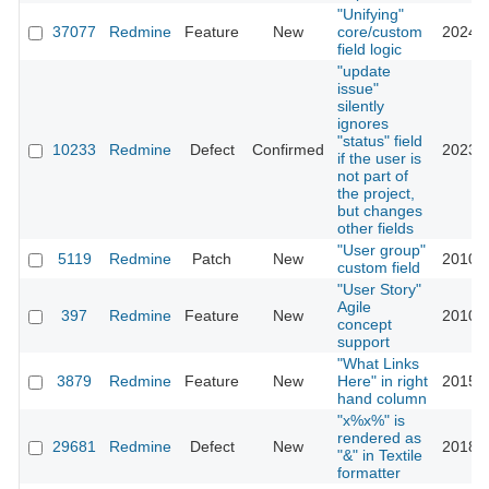
"Unifying"
37077
Redmine
Feature
New
core/custom
2024-0
field logic
"update
issue"
silently
ignores
"status" field
10233
Redmine
Defect
Confirmed
2023-0
if the user is
not part of
the project,
but changes
other fields
"User group"
5119
Redmine
Patch
New
2010-0
custom field
"User Story"
Agile
397
Redmine
Feature
New
2010-0
concept
support
"What Links
3879
Redmine
Feature
New
Here" in right
2015-0
hand column
"x%x%" is
rendered as
29681
Redmine
Defect
New
2018-0
"&" in Textile
formatter