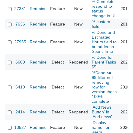
% Complete
respond to
27381
Redmine
Feature
New
2017-1
status
change in UI
% custom
7636
Redmine
Feature
New
2011-0
field
% Done and
Estimated
27965
Redmine
Feature
New
Hours field to
2018-0
be added in
Spent Time
% Done for
6609
Redmine
Defect
Reopened
Parent Tasks
2021-1
[2]
%Done <=
99 filter not
removing
6419
Redmine
Defect
New
row for
2010-1
version that's
100%
complete
'Add News
2414
Redmine
Defect
Reopened
Button' in
2021-0
'Add news'
'Display
13527
Redmine
Feature
New
name' for
2026-0
users