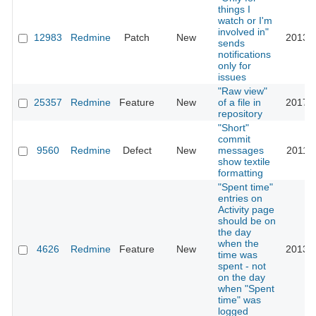
things I
watch or I'm
involved in"
12983
Redmine
Patch
New
2013-1
sends
notifications
only for
issues
"Raw view"
25357
Redmine
Feature
New
of a file in
2017-0
repository
"Short"
commit
9560
Redmine
Defect
New
messages
2011-1
show textile
formatting
"Spent time"
entries on
Activity page
should be on
the day
when the
4626
Redmine
Feature
New
2013-0
time was
spent - not
on the day
when "Spent
time" was
logged