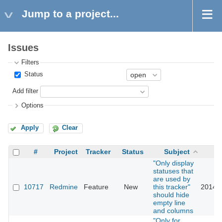
Jump to a project...
Issues
Filters
Status
Add filter
Options
Apply
Clear
#
Project
Tracker
Status
Subject
U
"Only display
statuses that
are used by
10717
Redmine
Feature
New
this tracker"
2014-0
should hide
empty line
and columns
"Only for