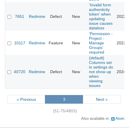
'Invalid form
authenticity
token' when
7651
Redmine
Defect
New
2022-1
updating
issue causes
dataloss
'Permission -
Project -
10117
Redmine
Feature
New
Manage
2022-0
Groups'
required
(default)
Columns set
in settings do
40720
Redmine
Defect
New
not show up
2024-0
when
viewing
issues
« Previous
3
Next »
(51-75/4803)
Also available in:
Atom