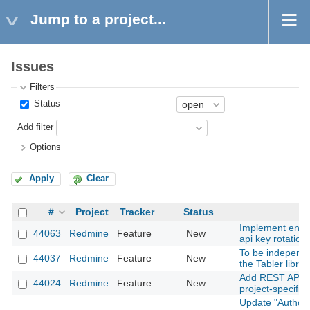
Jump to a project...
Issues
Filters
Status
Add filter
Options
Apply
Clear
#
Project
Tracker
Status
Implement enfo
44063
Redmine
Feature
New
api key rotation
To be independe
44037
Redmine
Feature
New
the Tabler librar
Add REST API su
44024
Redmine
Feature
New
project-specific 
Update "Author 