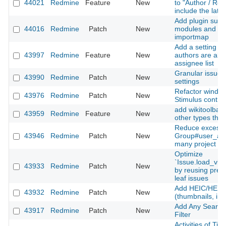
44021
Redmine
Feature
New
to "Author / Rec
include the late
Add plugin suppo
44016
Redmine
Patch
New
modules and Sti
importmap
Add a setting to
43997
Redmine
Feature
New
authors are alw
assignee list
Granular issue u
43990
Redmine
Patch
New
settings
Refactor window
43976
Redmine
Patch
New
Stimulus contro
add wikitoolbar 
43959
Redmine
Feature
New
other types than
Reduce excessi
43946
Redmine
Patch
New
Group#user_add
many project m
Optimize
`Issue.load_vis
43933
Redmine
Patch
New
by reusing prel
leaf issues
Add HEIC/HEIF 
43932
Redmine
Patch
New
(thumbnails, inli
Add Any Searcha
43917
Redmine
Patch
New
Filter
Activities of Ti