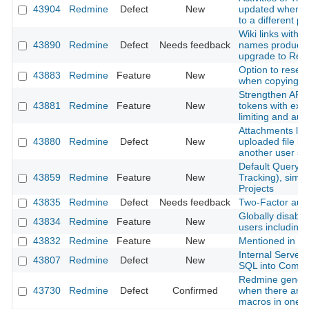
43904
Redmine
Defect
New
updated when m
to a different pr
Wiki links with 
43890
Redmine
Defect
Needs feedback
names produce 
upgrade to Red
Option to reset
43883
Redmine
Feature
New
when copying a
Strengthen API 
43881
Redmine
Feature
New
tokens with expi
limiting and aud
Attachments lost
43880
Redmine
Defect
New
uploaded file is
another user s
Default Query f
43859
Redmine
Feature
New
Tracking), simil
Projects
43835
Redmine
Defect
Needs feedback
Two-Factor authe
Globally disable 
43834
Redmine
Feature
New
users including
43832
Redmine
Feature
New
Mentioned in last
Internal Server
43807
Redmine
Defect
New
SQL into Comm
Redmine genera
43730
Redmine
Defect
Confirmed
when there are m
macros in one p