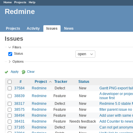
Home
Projects
Help
Redmine
Projects
Activity
Issues
News
Issues
Filters
Status
Options
Apply
Clear
#
Project
Tracker
Status
37584
Redmine
Defect
New
Gantt PNG export fai
A developer or proje
38839
Redmine
Feature
New
issue first
38317
Redmine
Defect
New
Redmine 5.0 stable M
38575
Redmine
Feature
New
filter parent issue no
38494
Redmine
Feature
New
Add user with same r
38431
Redmine
Feature
Needs feedback
Add Counter to new
37165
Redmine
Defect
New
Can not get anonymo