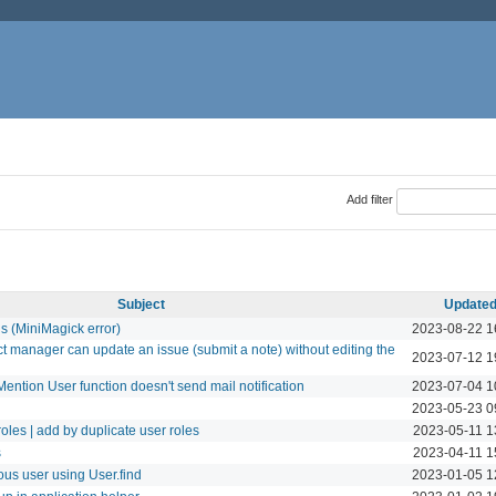
Add filter
Subject
Update
ls (MiniMagick error)
2023-08-22 1
ct manager can update an issue (submit a note) without editing the
2023-07-12 1
ention User function doesn't send mail notification
2023-07-04 1
2023-05-23 0
oles | add by duplicate user roles
2023-05-11 1
s
2023-04-11 1
us user using User.find
2023-01-05 1