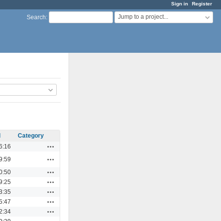
Sign in
Register
Jump to a project...
Search
:
d
Category
Actions
6:16
Actions
9:59
Actions
0:50
Actions
9:25
Actions
3:35
Actions
5:47
Actions
2:34
Actions