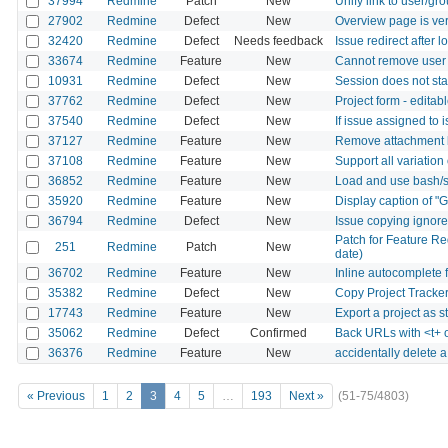
37994
Redmine
Patch
New
Unify link to user/gr
27902
Redmine
Defect
New
Overview page is ver
32420
Redmine
Defect
Needs feedback
Issue redirect after 
33674
Redmine
Feature
New
Cannot remove user f
10931
Redmine
Defect
New
Session does not sta
37762
Redmine
Defect
New
Project form - editab
37540
Redmine
Defect
New
If issue assigned to 
37127
Redmine
Feature
New
Remove attachment b
37108
Redmine
Feature
New
Support all variation
36852
Redmine
Feature
New
Load and use bash/s
35920
Redmine
Feature
New
Display caption of "
36794
Redmine
Defect
New
Issue copying ignore
Patch for Feature Re
251
Redmine
Patch
New
date)
36702
Redmine
Feature
New
Inline autocomplete 
35382
Redmine
Defect
New
Copy Project Tracker
17743
Redmine
Feature
New
Export a project as 
35062
Redmine
Defect
Confirmed
Back URLs with <t+ 
36376
Redmine
Feature
New
accidentally delete 
« Previous
1
2
3
4
5
…
193
Next »
(51-75/4803)