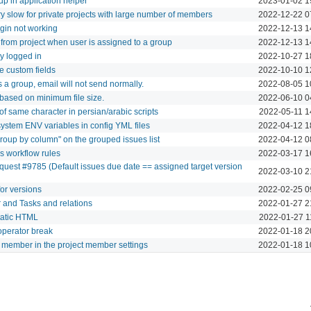
oup in application helper
2023-01-02 1
y slow for private projects with large number of members
2022-12-22 0
login not working
2022-12-13 1
rom project when user is assigned to a group
2022-12-13 1
y logged in
2022-10-27 1
le custom fields
2022-10-10 1
is a group, email will not send normally.
2022-08-05 1
ased on minimum file size.
2022-06-10 0
 of same character in persian/arabic scripts
2022-05-11 1
ystem ENV variables in config YML files
2022-04-12 1
Group by column" on the grouped issues list
2022-04-12 0
s workflow rules
2022-03-17 1
quest #9785 (Default issues due date == assigned target version
2022-03-10 2
for versions
2022-02-25 0
 and Tasks and relations
2022-01-27 2
static HTML
2022-01-27 1
operator break
2022-01-18 2
a member in the project member settings
2022-01-18 1