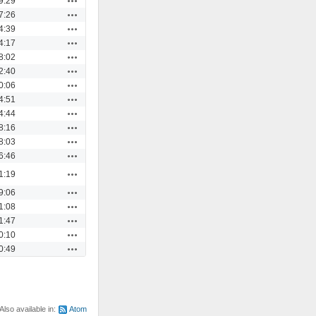
9:29
Actions
7:26
Actions
4:39
Actions
4:17
Actions
8:02
Actions
2:40
Actions
0:06
Actions
4:51
Actions
4:44
Actions
8:16
Actions
8:03
Actions
6:46
Actions
1:19
Actions
9:06
Actions
1:08
Actions
1:47
Actions
0:10
Actions
0:49
Also available in:
Atom