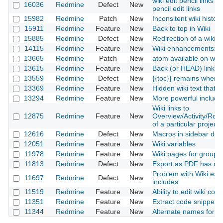
wiki edit pencil links 
16036
Redmine
Defect
New
pencil edit links
15982
Redmine
Patch
New
Inconsitent wiki history
15911
Redmine
Feature
New
Back to top in Wiki
15885
Redmine
Defect
New
Redirection of a wiki
14115
Redmine
Feature
New
Wiki enhancements: p
13665
Redmine
Patch
New
atom available on wiki
13615
Redmine
Feature
New
Back (or HEAD) link in
13559
Redmine
Defect
New
{{toc}} remains when e
13369
Redmine
Feature
New
Hidden wiki text that 
13294
Redmine
Feature
New
More powerful include
Wiki links to
12875
Redmine
Feature
New
Overview/Activity/Ro
of a particular project
12616
Redmine
Defect
New
Macros in sidebar do n
12051
Redmine
Feature
New
Wiki variables
11978
Redmine
Feature
New
Wiki pages for groups 
11813
Redmine
Defect
New
Export as PDF has an
Problem with Wiki exp
11697
Redmine
Defect
New
includes
11519
Redmine
Feature
New
Ability to edit wiki co
11351
Redmine
Feature
New
Extract code snippets f
11344
Redmine
Feature
New
Alternate names for In