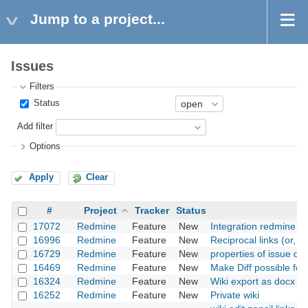
Jump to a project...
Issues
Filters
Status
Add filter
Options
Apply
Clear
#
Project
Tracker
Status
17072
Redmine
Feature
New
Integration redmine w
16996
Redmine
Feature
New
Reciprocal links (or, "
16729
Redmine
Feature
New
properties of issue dyn
16469
Redmine
Feature
New
Make Diff possible for 
16324
Redmine
Feature
New
Wiki export as docx fil
16252
Redmine
Feature
New
Private wiki