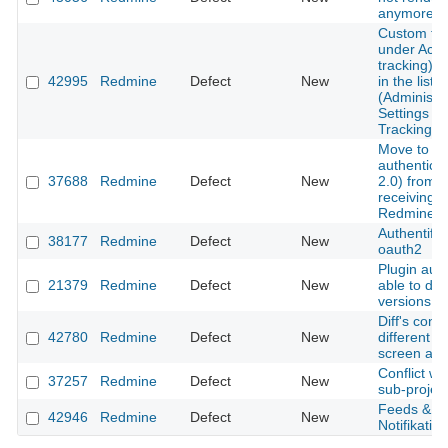
anymore
Custom fie
under Activ
tracking) is
42995
Redmine
Defect
New
in the list o
(Administra
Settings - 
Tracking)
Move to m
authentica
37688
Redmine
Defect
New
2.0) from 
receiving e
Redmine.
Authentific
38177
Redmine
Defect
New
oauth2
Plugin auth
21379
Redmine
Defect
New
able to del
versions
Diff's conte
42780
Redmine
Defect
New
different 
screen and 
Conflict w
37257
Redmine
Defect
New
sub-project
Feeds & em
42946
Redmine
Defect
New
Notifikation