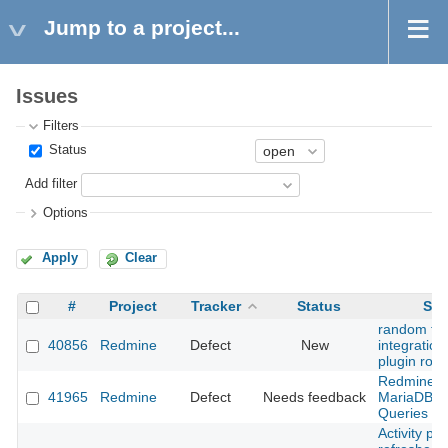
Jump to a project...
Issues
Filters
Status
Add filter
Options
Apply
Clear
#
Project
Tracker
Status
Sub
random fai
40856
Redmine
Defect
New
integration 
plugin rout
Redmine 5
41965
Redmine
Defect
Needs feedback
MariaDB 10
Queries ar
Activity pa