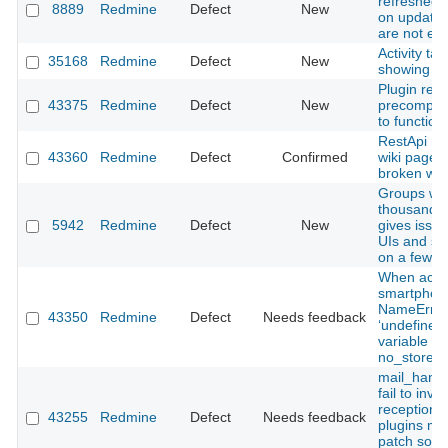
refreshed c
8889
Redmine
Defect
New
on updates
are not ev
Activity tab
35168
Redmine
Defect
New
showing re
Plugin req
43375
Redmine
Defect
New
precompile
to function
RestApi mo
43360
Redmine
Defect
Confirmed
wiki page r
broken wiki
Groups wit
thousand u
5942
Redmine
Defect
New
gives issue
UIs and s
on a few s
When acce
smartphon
NameError
43350
Redmine
Defect
Needs feedback
‘undefined 
variable o
no_store’.
mail_handl
fail to invo
reception h
43255
Redmine
Defect
Needs feedback
plugins m
patch som