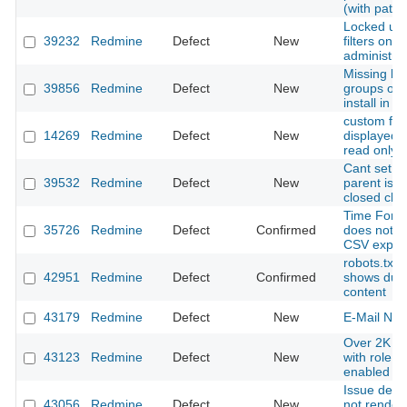
(with patch
Locked use
39232
Redmine
Defect
New
filters only 
administra
Missing bui
39856
Redmine
Defect
New
groups on 
install in 
custom fiel
14269
Redmine
Defect
New
displayed b
read only
Cant set o
39532
Redmine
Defect
New
parent issu
closed chil
Time Forma
35726
Redmine
Defect
Confirmed
does not a
CSV expor
robots.txt
42951
Redmine
Defect
Confirmed
shows dupl
content
43179
Redmine
Defect
New
E-Mail Noti
Over 2K su
43123
Redmine
Defect
New
with role i
enabled
Issue descr
43056
Redmine
Defect
New
not render