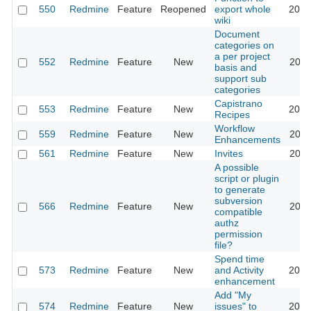
550
Redmine
Feature
Reopened
export whole
2015
wiki
Document
categories on
a per project
552
Redmine
Feature
New
2011
basis and
support sub
categories
Capistrano
553
Redmine
Feature
New
2016
Recipes
Workflow
559
Redmine
Feature
New
2020
Enhancements
561
Redmine
Feature
New
Invites
2011
A possible
script or plugin
to generate
subversion
566
Redmine
Feature
New
2011
compatible
authz
permission
file?
Spend time
573
Redmine
Feature
New
and Activity
2023
enhancement
Add "My
574
Redmine
Feature
New
issues" to
2020