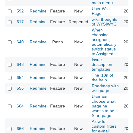
main menu
User Wiki
592
Redmine
Feature
New
2024
Page
wiki: thoughts
617
Redmine
Feature
Reopened
2013
of WYSIWYG
When
choosing
assignee,
640
Redmine
Patch
New
2013
automatically
switch status
to Assigned
Issue
643
Redmine
Feature
New
description
2020
templates
The i18n of
654
Redmine
Feature
New
2010
the help
Roadmap with
656
Redmine
Feature
New
2013
wiki page
User can
choose what
664
Redmine
Feature
New
page he
2022
want's to be
Start page
Alow for
custom filters
666
Redmine
Feature
New
2013
for e-mail