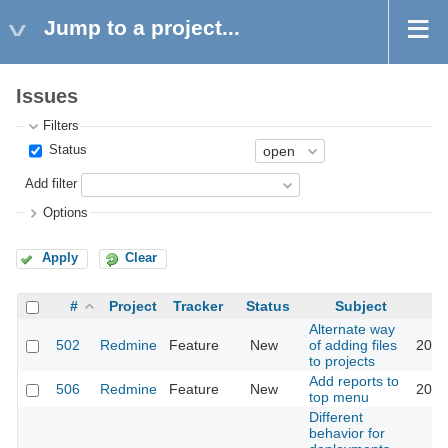
Jump to a project...
Issues
Filters
Status
Add filter
Options
Apply
Clear
#
Project
Tracker
Status
Subject
Alternate way
502
Redmine
Feature
New
of adding files
2016
to projects
Add reports to
506
Redmine
Feature
New
2016
top menu
Different
behavior for