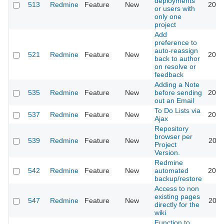
deployments
513
Redmine
Feature
New
2010
or users with
only one
project
Add
preference to
auto-reassign
521
Redmine
Feature
New
2017
back to author
on resolve or
feedback
Adding a Note
535
Redmine
Feature
New
before sending
2019
out an Email
To Do Lists via
537
Redmine
Feature
New
2013
Ajax
Repository
browser per
539
Redmine
Feature
New
2011
Project
Version.
Redmine
542
Redmine
Feature
New
automated
2012
backup/restore
Access to non
existing pages
547
Redmine
Feature
New
2011
directly for the
wiki
Function to