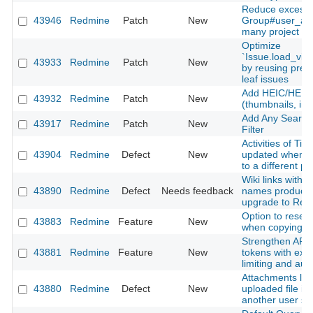
Reduce excessi
43946
Redmine
Patch
New
Group#user_add
many project m
Optimize
`Issue.load_vis
43933
Redmine
Patch
New
by reusing prel
leaf issues
Add HEIC/HEIF 
43932
Redmine
Patch
New
(thumbnails, inli
Add Any Searcha
43917
Redmine
Patch
New
Filter
Activities of Ti
43904
Redmine
Defect
New
updated when m
to a different pr
Wiki links with 
43890
Redmine
Defect
Needs feedback
names produce 
upgrade to Red
Option to reset
43883
Redmine
Feature
New
when copying a
Strengthen API 
43881
Redmine
Feature
New
tokens with expi
limiting and aud
Attachments lost
43880
Redmine
Defect
New
uploaded file is
another user s