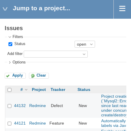
Jump to a project...
Issues
Filters
Status
Add filter
Options
Apply
Clear
#
Project
Tracker
Status
Project creatio
(`Mysql2::Error
44132
Redmine
Defect
New
since last read i
under concurren
create/destroy
Automatically up
44121
Redmine
Feature
New
labels via JavaS