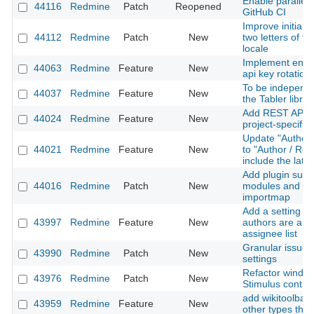
Enable parallel 
44116
Redmine
Patch
Reopened
GitHub CI
Improve initials 
44112
Redmine
Patch
New
two letters of t
locale
Implement enfo
44063
Redmine
Feature
New
api key rotation
To be independe
44037
Redmine
Feature
New
the Tabler librar
Add REST API su
44024
Redmine
Feature
New
project-specific 
Update "Author 
44021
Redmine
Feature
New
to "Author / Rec
include the late
Add plugin suppo
44016
Redmine
Patch
New
modules and Sti
importmap
Add a setting to
43997
Redmine
Feature
New
authors are alw
assignee list
Granular issue u
43990
Redmine
Patch
New
settings
Refactor window
43976
Redmine
Patch
New
Stimulus contro
add wikitoolbar 
43959
Redmine
Feature
New
other types than