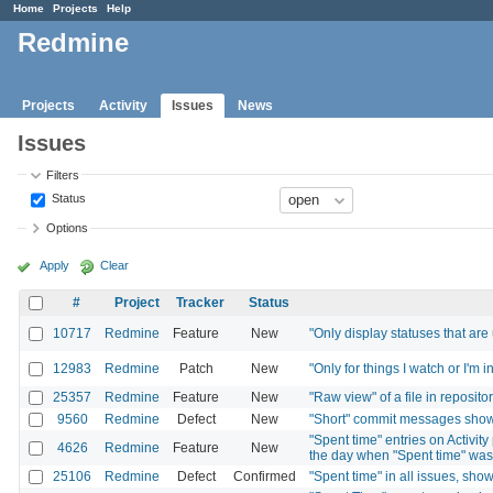
Home
Projects
Help
Redmine
Projects
Activity
Issues
News
Issues
Filters
Status
Options
Apply
Clear
#
Project
Tracker
Status
10717
Redmine
Feature
New
"Only display statuses that are
12983
Redmine
Patch
New
"Only for things I watch or I'm 
25357
Redmine
Feature
New
"Raw view" of a file in reposito
9560
Redmine
Defect
New
"Short" commit messages show 
"Spent time" entries on Activi
4626
Redmine
Feature
New
the day when "Spent time" wa
25106
Redmine
Defect
Confirmed
"Spent time" in all issues, sho