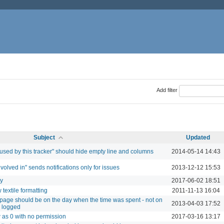
Add filter
Subject
Updated
 used by this tracker" should hide empty line and columns
2014-05-14 14:43
involved in" sends notifications only for issues
2013-12-12 15:53
ry
2017-06-02 18:51
textile formatting
2011-11-13 16:04
ty page should be on the day when the time was spent - not on
2013-04-03 17:52
s logged
w as 0 with no permission
2017-03-16 13:17