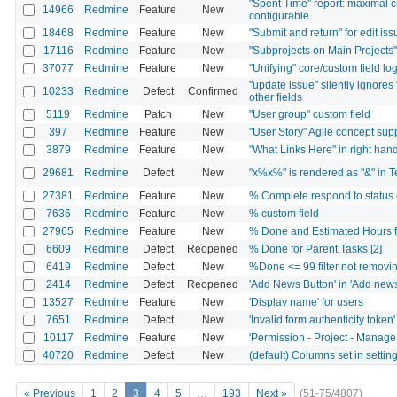
"Spent Time" report: maximal 
14966
Redmine
Feature
New
configurable
18468
Redmine
Feature
New
"Submit and return" for edit is
17116
Redmine
Feature
New
"Subprojects on Main Projects
37077
Redmine
Feature
New
"Unifying" core/custom field log
"update issue" silently ignores "
10233
Redmine
Defect
Confirmed
other fields
5119
Redmine
Patch
New
"User group" custom field
397
Redmine
Feature
New
"User Story" Agile concept sup
3879
Redmine
Feature
New
"What Links Here" in right ha
29681
Redmine
Defect
New
"x%x%" is rendered as "&" in Te
27381
Redmine
Feature
New
% Complete respond to status 
7636
Redmine
Feature
New
% custom field
27965
Redmine
Feature
New
% Done and Estimated Hours fi
6609
Redmine
Defect
Reopened
% Done for Parent Tasks [2]
6419
Redmine
Defect
New
%Done <= 99 filter not removin
2414
Redmine
Defect
Reopened
'Add News Button' in 'Add news
13527
Redmine
Feature
New
'Display name' for users
7651
Redmine
Defect
New
'Invalid form authenticity tok
10117
Redmine
Feature
New
'Permission - Project - Manage
40720
Redmine
Defect
New
(default) Columns set in setti
« Previous
1
2
3
4
5
…
193
Next »
(51-75/4807)