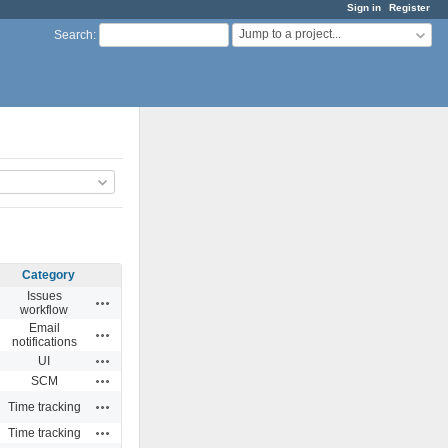
Sign in
Register
Jump to a project...
Search
:
Category
Issues
Actions
workflow
Email
Actions
notifications
Actions
UI
Actions
SCM
Actions
Time tracking
Actions
Time tracking