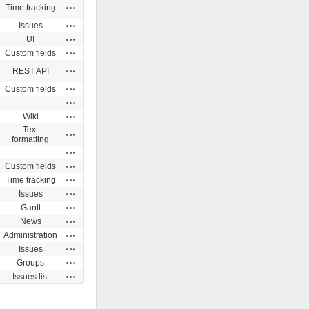
Actions
Time tracking
Actions
Issues
Actions
UI
Actions
Custom fields
Actions
REST API
Actions
Custom fields
Actions
Actions
Wiki
Text
Actions
formatting
Actions
Actions
Custom fields
Actions
Time tracking
Actions
Issues
Actions
Gantt
Actions
News
Actions
Administration
Actions
Issues
Actions
Groups
Actions
Issues list