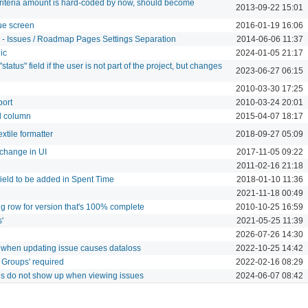
criteria amount is hard-coded by now, should become
2013-09-22 15:01
sue screen
2016-01-19 16:06
" - Issues / Roadmap Pages Settings Separation
2014-06-06 11:37
ic
2024-01-05 21:17
status" field if the user is not part of the project, but changes
2023-06-27 06:15
2010-03-30 17:25
port
2010-03-24 20:01
nd column
2015-04-07 18:17
xtile formatter
2018-09-27 05:09
change in UI
2017-11-05 09:22
2011-02-16 21:18
eld to be added in Spent Time
2018-01-10 11:36
2021-11-18 00:49
g row for version that's 100% complete
2010-10-25 16:59
'
2021-05-25 11:39
2026-07-26 14:30
en' when updating issue causes dataloss
2022-10-25 14:42
 Groups' required
2022-02-16 08:29
ngs do not show up when viewing issues
2024-06-07 08:42