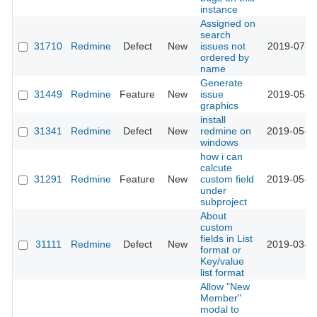
instance
Assigned on
search
31710
Redmine
Defect
New
issues not
2019-07-1
ordered by
name
Generate
31449
Redmine
Feature
New
issue
2019-05-3
graphics
install
31341
Redmine
Defect
New
redmine on
2019-05-1
windows
how i can
calcute
31291
Redmine
Feature
New
custom field
2019-05-0
under
subproject
About
custom
fields in List
31111
Redmine
Defect
New
2019-03-2
format or
Key/value
list format
Allow "New
Member"
modal to