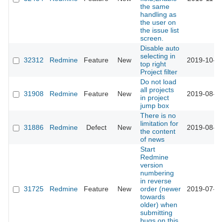
the same
handling as
the user on
the issue list
screen.
Disable auto
selecting in
32312
Redmine
Feature
New
2019-10-2
top right
Project filter
Do not load
all projects
31908
Redmine
Feature
New
2019-08-1
in project
jump box
There is no
limitation for
31886
Redmine
Defect
New
2019-08-1
the content
of news
Start
Redmine
version
numbering
in reverse
31725
Redmine
Feature
New
order (newer
2019-07-1
towards
older) when
submitting
bugs on this