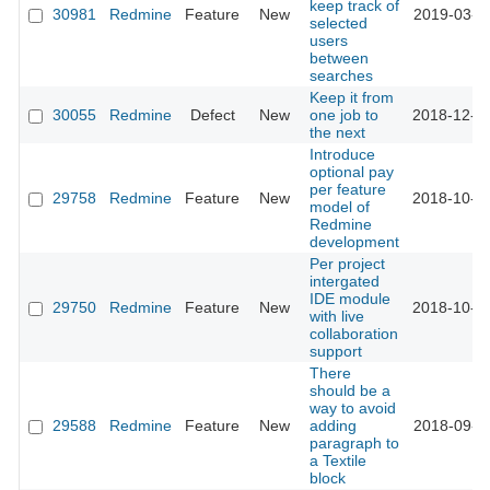
keep track of
30981
Redmine
Feature
New
2019-03-0
selected
users
between
searches
Keep it from
30055
Redmine
Defect
New
one job to
2018-12-0
the next
Introduce
optional pay
per feature
29758
Redmine
Feature
New
2018-10-1
model of
Redmine
development
Per project
intergated
IDE module
29750
Redmine
Feature
New
2018-10-0
with live
collaboration
support
There
should be a
way to avoid
29588
Redmine
Feature
New
adding
2018-09-1
paragraph to
a Textile
block