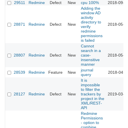
29511
Redmine
Defect
New
cpu 100%
2018-09-0
Adding the
window AD
activity
directory to
28871
Redmine
Defect
New
2018-05-2
verify
redmine
permissions
is failed
Cannot
search in a
28807
Redmine
Defect
New
case-
2018-05-2
insensitive
manner
journal
28539
Redmine
Feature
New
2018-04-1
query
It is
impossible
to filter the
28127
Redmine
Defect
New
trackers by
2019-03-2
project in the
XML/REST-
API
Redmine
Permissions
- option to
combine