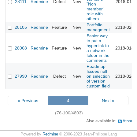
28111
Redmine
Defect
New
2018-01-3
"Non
member"
role with
others
Portfolio
28105
Redmine
Feature
New
2018-02-2
managment
Easier way
to put a
hyperlink to
28008
Redmine
Feature
New
2018-01-1
a network
folder in the
comments
Roadmap
Issues null
27990
Redmine
Defect
New
on selection
2018-02-0
of version
custom field
« Previous
4
Next »
(76-100/4803)
Also available in:
Atom
Powered by
Redmine
© 2006-2023 Jean-Philippe Lang