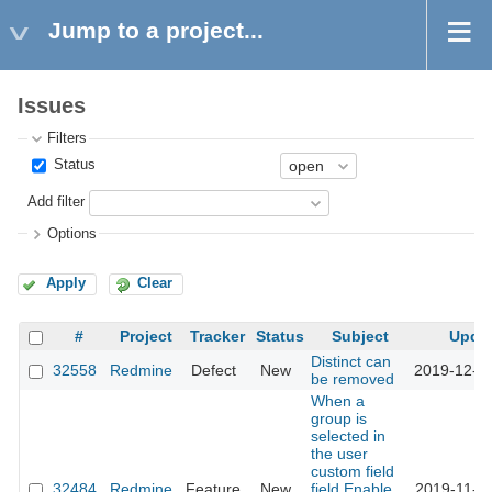
Jump to a project...
Issues
Filters
Status
Add filter
Options
Apply
Clear
#
Project
Tracker
Status
Subject
Upda
Distinct can
32558
Redmine
Defect
New
2019-12-0
be removed
When a
group is
selected in
the user
custom field
32484
Redmine
Feature
New
field,Enable
2019-11-1