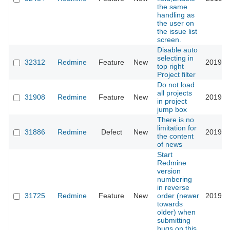
the same
handling as
the user on
the issue list
screen.
Disable auto
selecting in
32312
Redmine
Feature
New
2019-1
top right
Project filter
Do not load
all projects
31908
Redmine
Feature
New
2019-0
in project
jump box
There is no
limitation for
31886
Redmine
Defect
New
2019-0
the content
of news
Start
Redmine
version
numbering
in reverse
31725
Redmine
Feature
New
order (newer
2019-0
towards
older) when
submitting
bugs on this