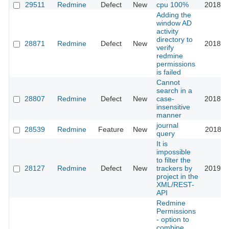
29511
Redmine
Defect
New
cpu 100%
2018-0
Adding the
window AD
activity
directory to
28871
Redmine
Defect
New
2018-0
verify
redmine
permissions
is failed
Cannot
search in a
28807
Redmine
Defect
New
case-
2018-0
insensitive
manner
journal
28539
Redmine
Feature
New
2018-0
query
It is
impossible
to filter the
28127
Redmine
Defect
New
trackers by
2019-0
project in the
XML/REST-
API
Redmine
Permissions
- option to
combine