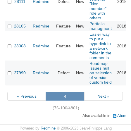
28111
Redmine
Defect
New
2018-0
"Non
member"
role with
others
Portfolio
28105
Redmine
Feature
New
2018-0
managment
Easier way
to put a
hyperlink to
28008
Redmine
Feature
New
2018-0
a network
folder in the
comments
Roadmap
Issues null
27990
Redmine
Defect
New
on selection
2018-0
of version
custom field
« Previous
4
Next »
(76-100/4801)
Also available in:
Atom
Powered by
Redmine
© 2006-2023 Jean-Philippe Lang