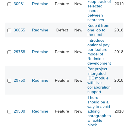
keep track of
30981
Redmine
Feature
New
2019-0
selected
users
between
searches
Keep it from
30055
Redmine
Defect
New
one job to
2018-1
the next
Introduce
optional pay
per feature
29758
Redmine
Feature
New
2018-1
model of
Redmine
development
Per project
intergated
IDE module
29750
Redmine
Feature
New
2018-1
with live
collaboration
support
There
should be a
way to avoid
29588
Redmine
Feature
New
adding
2018-0
paragraph to
a Textile
block