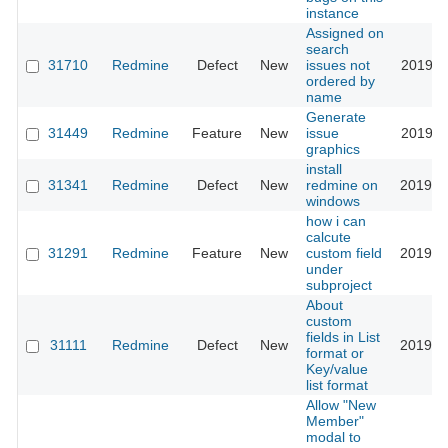
instance
Assigned on
search
31710
Redmine
Defect
New
issues not
2019-0
ordered by
name
Generate
31449
Redmine
Feature
New
issue
2019-0
graphics
install
31341
Redmine
Defect
New
redmine on
2019-0
windows
how i can
calcute
31291
Redmine
Feature
New
custom field
2019-0
under
subproject
About
custom
fields in List
31111
Redmine
Defect
New
2019-0
format or
Key/value
list format
Allow "New
Member"
modal to