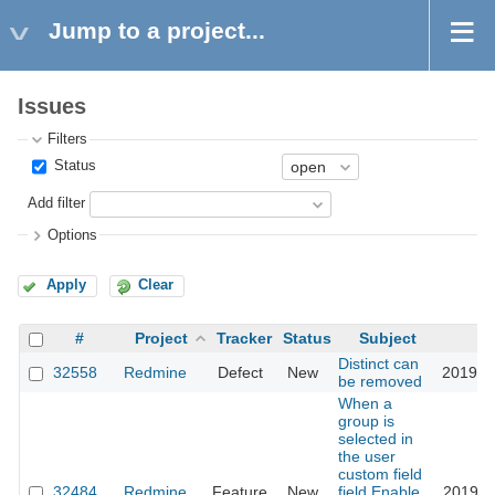
Jump to a project...
Issues
Filters
Status
Add filter
Options
Apply
Clear
#
Project
Tracker
Status
Subject
U
Distinct can
32558
Redmine
Defect
New
2019-1
be removed
When a
group is
selected in
the user
custom field
32484
Redmine
Feature
New
field,Enable
2019-1