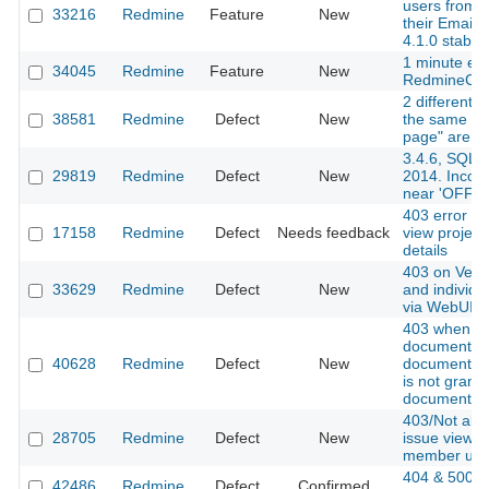
users from 
33216
Redmine
Feature
New
their Email 
4.1.0 stable]
1 minute exp
34045
Redmine
Feature
New
RedmineCa
2 different q
38581
Redmine
Defect
New
the same fie
page" are no
3.4.6, SQL
29819
Redmine
Defect
New
2014. Incorr
near 'OFFS
403 error wh
17158
Redmine
Defect
Needs feedback
view project
details
403 on Versi
33629
Redmine
Defect
New
and individu
via WebUI a
403 when a
document w
40628
Redmine
Defect
New
documents p
is not grant
document pe
403/Not all
28705
Redmine
Defect
New
issue view f
member use
404 & 500 
42486
Redmine
Defect
Confirmed