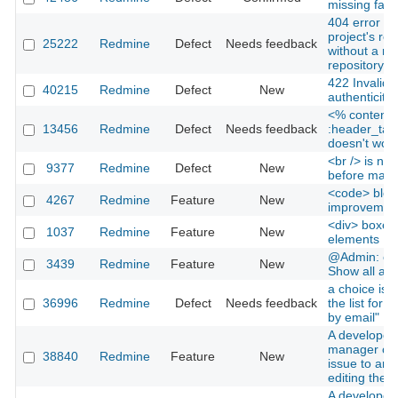
missing favi
404 error wh
project's rep
25222
Redmine
Defect
Needs feedback
without a ma
repository
422 Invalid 
40215
Redmine
Defect
New
authenticity 
<% content_
13456
Redmine
Defect
Needs feedback
:header_tag
doesn't work
<br /> is not
9377
Redmine
Defect
New
before macro
<code> bloc
4267
Redmine
Feature
New
improvemen
<div> boxes f
1037
Redmine
Feature
New
elements
@Admin: cus
3439
Redmine
Feature
New
Show all avai
a choice is 
36996
Redmine
Defect
Needs feedback
the list for "
by email"
A developer 
manager can
38840
Redmine
Feature
New
issue to ano
editing the i
A developer 