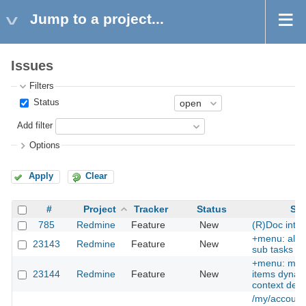
Jump to a project...
Issues
Filters
Status
Add filter
Options
Apply
Clear
#
Project
Tracker
Status
Sub
785
Redmine
Feature
New
(R)Doc inter
+menu: allow
23143
Redmine
Feature
New
sub tasks as
+menu: ma
23144
Redmine
Feature
New
items dynami
context dep
/my/account