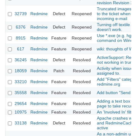
revision Revision 2
Truncated images are
32739
Redmine
Defect
Reopened
to the ticket when c
incoming e-mail
Turning off textile inl
6376
Redmine
Defect
Reopened
doesn't work.
Use *.exe (e.g. hg.
8915
Redmine
Feature
Reopened
command on Windo
617
Redmine
Feature
Reopened
wiki: thoughts of 
ActiveSupport::Relo
36245
Redmine
Defect
Resolved
not working in trun
Activity when issue
18059
Redmine
Patch
Resolved
assigned to.
Add "Filters" categor
33210
Redmine
Feature
Resolved
redmine.org
35558
Redmine
Feature
Resolved
Add button "Send not
Adding a text box in 
29654
Redmine
Feature
Resolved
page to take recursi
10975
Redmine
Feature
Resolved
An 'Involved In' filter
Apache crashes wi
33138
Redmine
Defect
Resolved
and RedmineCache
active
As a non-admin user