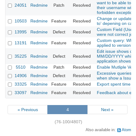
want to be able to fi
24051
Redmine
Patch
Resolved
their username witho
forbidden exception
Change or update is
10503
Redmine
Feature
Resolved
to' depening on cat
Custom Field (User
13995
Redmine
Defect
Resolved
were not correct jou
Custom query: When
13191
Redmine
Feature
Resolved
applied to version x
Edit issue shows dat
35225
Redmine
Defect
Resolved
MM/DD/YYYY while th
application shows
5510
Redmine
Patch
Resolved
Enable Mutliple Vers
Excessive queries on
14906
Redmine
Defect
Resolved
when show a Issue
33325
Redmine
Feature
Resolved
Export spent time r
33097
Redmine
Feature
Resolved
Feedback about emai
« Previous
4
Next »
(76-100/4807)
Also available in:
Atom