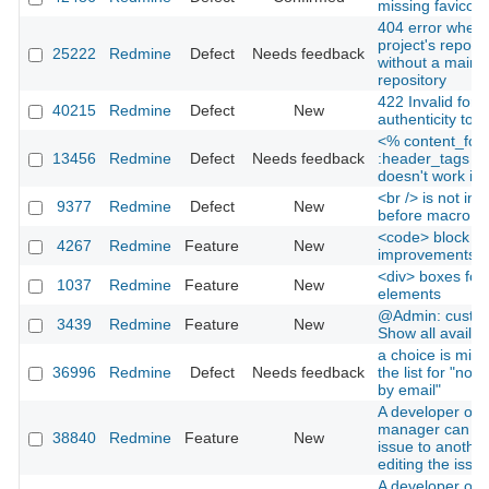
missing favicon
404 error when v
project's reposit
25222
Redmine
Defect
Needs feedback
without a main
repository
422 Invalid form
40215
Redmine
Defect
New
authenticity tok
<% content_for
13456
Redmine
Defect
Needs feedback
:header_tags d
doesn't work in
<br /> is not ins
9377
Redmine
Defect
New
before macro in
<code> block
4267
Redmine
Feature
New
improvements
<div> boxes for 
1037
Redmine
Feature
New
elements
@Admin: custom 
3439
Redmine
Feature
New
Show all availabl
a choice is miss
36996
Redmine
Defect
Needs feedback
the list for "notif
by email"
A developer or p
manager can re
38840
Redmine
Feature
New
issue to another
editing the issue
A developer or p