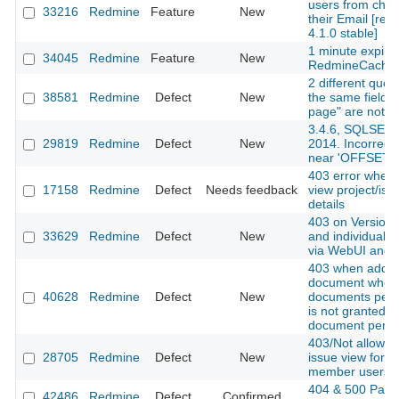
users from cha
33216
Redmine
Feature
New
their Email [red
4.1.0 stable]
1 minute expire
34045
Redmine
Feature
New
RedmineCache
2 different queri
38581
Redmine
Defect
New
the same fields
page" are not a
3.4.6, SQLSER
29819
Redmine
Defect
New
2014. Incorrect
near 'OFFSET'
403 error when t
17158
Redmine
Defect
Needs feedback
view project/iss
details
403 on Versions
33629
Redmine
Defect
New
and individual v
via WebUI and 
403 when addin
document when
40628
Redmine
Defect
New
documents perm
is not granted b
document permi
403/Not allowed
28705
Redmine
Defect
New
issue view for n
member users
404 & 500 Page
42486
Redmine
Defect
Confirmed