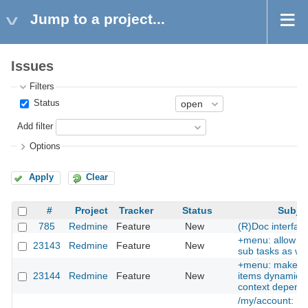
Jump to a project...
Issues
Filters
Status
Add filter
Options
Apply
Clear
#
Project
Tracker
Status
Subje
785
Redmine
Feature
New
(R)Doc interfac
+menu: allow cr
23143
Redmine
Feature
New
sub tasks as wel
+menu: make 
23144
Redmine
Feature
New
items dynamic, i
context depend
/my/account: Pr