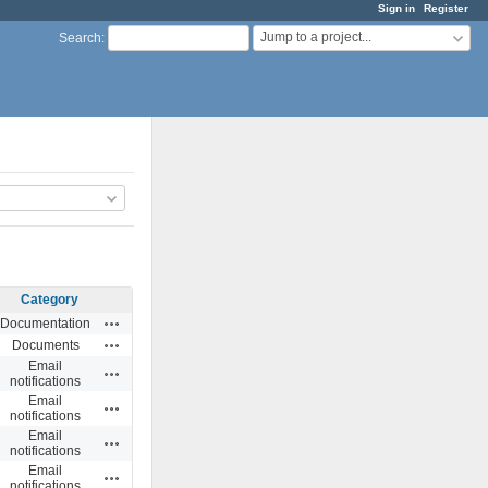
Sign in
Register
Jump to a project...
Search
:
Category
Actions
Documentation
Actions
Documents
Email
Actions
notifications
Email
Actions
notifications
Email
Actions
notifications
Email
Actions
notifications