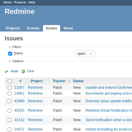
Home
Projects
Help
Redmine
Projects
Activity
Issues
News
Issues
Filters
Status
Options
Apply
Clear
#
Project
Tracker
Status
21057
Redmine
Patch
New
Update and extend Gantt mo
14862
Redmine
Patch
New
Documents get paging and ex
43990
Redmine
Patch
New
Granular issue update notific
40325
Redmine
Patch
New
Redmine Email Notification I
32142
Redmine
Patch
New
Send notification when a user
24072
Redmine
Patch
New
Added formatting for email no