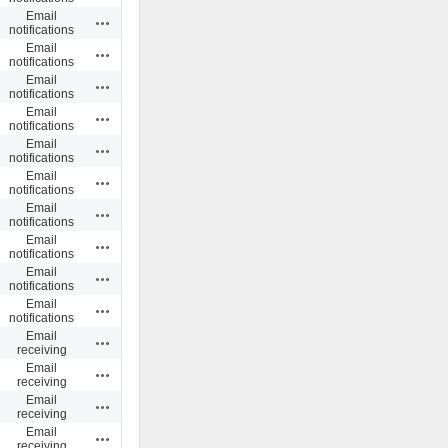
Email
Actions
notifications
Email
Actions
notifications
Email
Actions
notifications
Email
Actions
notifications
Email
Actions
notifications
Email
Actions
notifications
Email
Actions
notifications
Email
Actions
notifications
Email
Actions
notifications
Email
Actions
notifications
Email
Actions
receiving
Email
Actions
receiving
Email
Actions
receiving
Email
Actions
receiving