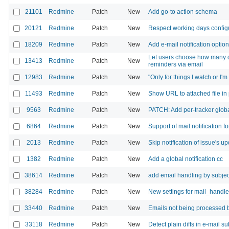
21101
Redmine
Patch
New
Add go-to action schema
20121
Redmine
Patch
New
Respect working days config
18209
Redmine
Patch
New
Add e-mail notification optio
Let users choose how many d
13413
Redmine
Patch
New
reminders via email
12983
Redmine
Patch
New
"Only for things I watch or I'm
11493
Redmine
Patch
New
Show URL to attached file in 
9563
Redmine
Patch
New
PATCH: Add per-tracker global
6864
Redmine
Patch
New
Support of mail notification 
2013
Redmine
Patch
New
Skip notification of issue's up
1382
Redmine
Patch
New
Add a global notification cc
38614
Redmine
Patch
New
add email handling by subjec
38284
Redmine
Patch
New
New settings for mail_handle
33440
Redmine
Patch
New
Emails not being processed 
33118
Redmine
Patch
New
Detect plain diffs in e-mail 