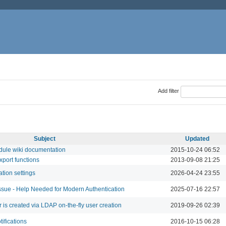
Add filter
Subject
Updated
dule wiki documentation
2015-10-24 06:52
port functions
2013-09-08 21:25
ation settings
2026-04-24 23:55
ssue - Help Needed for Modern Authentication
2025-07-16 22:57
 is created via LDAP on-the-fly user creation
2019-09-26 02:39
tifications
2016-10-15 06:28