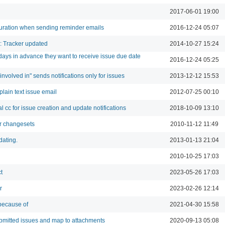
2017-06-01 19:00
uration when sending reminder emails
2016-12-24 05:07
n: Tracker updated
2014-10-27 15:24
ays in advance they want to receive issue due date
2016-12-24 05:25
 involved in" sends notifications only for issues
2013-12-12 15:53
plain text issue email
2012-07-25 00:10
 cc for issue creation and update notifications
2018-10-09 13:10
for changesets
2010-11-12 11:49
dating.
2013-01-13 21:04
2010-10-25 17:03
t
2023-05-26 17:03
r
2023-02-26 12:14
because of
2021-04-30 15:58
submitted issues and map to attachments
2020-09-13 05:08