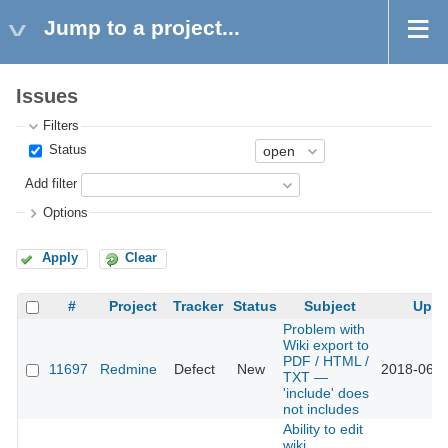
Jump to a project...
Issues
Filters
Status
Add filter
Options
Apply
Clear
#
Project
Tracker
Status
Subject
Upda
Problem with
Wiki export to
PDF / HTML /
11697
Redmine
Defect
New
2018-06-0
TXT —
'include' does
not includes
Ability to edit
wiki