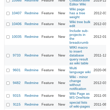
10568
Redmine
Feature
New
Collaborative
2025-12-1
Editor Wiki
Wiki page
10407
Redmine
Feature
New
has a tree
2012-03-0
weight
Wiki tree bulk
10406
Redmine
Feature
New
2012-03-0
edit
Include sub-
projects in
10035
Redmine
Feature
New
2012-01-2
the
breadcrumb
WIKI macro
to insert
9733
Redmine
Feature
New
database
2011-12-1
query result
as wiki table
Multi
9601
Redmine
Feature
New
2020-06-2
language wiki
Wiki - minor
change
9482
Redmine
Feature
New
2012-03-0
without
notification
Wiki Page as
9315
Redmine
Feature
New
2011-09-2
MS OneNote
special lists
9115
Redmine
Feature
New
2011-08-2
of wiki-pages