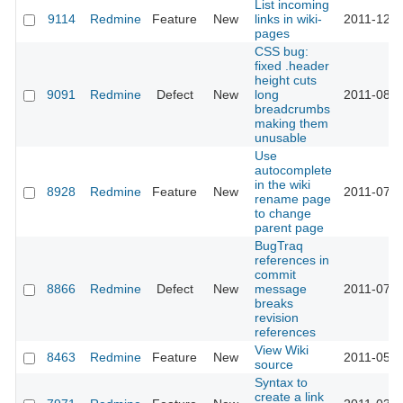
List incoming
9114
Redmine
Feature
New
links in wiki-
2011-12-0
pages
CSS bug:
fixed .header
height cuts
9091
Redmine
Defect
New
long
2011-08-1
breadcrumbs
making them
unusable
Use
autocomplete
in the wiki
8928
Redmine
Feature
New
2011-07-3
rename page
to change
parent page
BugTraq
references in
commit
8866
Redmine
Defect
New
message
2011-07-2
breaks
revision
references
View Wiki
8463
Redmine
Feature
New
2011-05-3
source
Syntax to
create a link