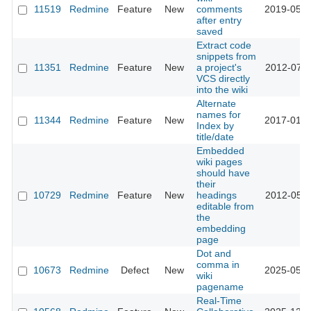
11519
Redmine
Feature
New
comments
2019-05-0
after entry
saved
Extract code
snippets from
11351
Redmine
Feature
New
a project's
2012-07-0
VCS directly
into the wiki
Alternate
names for
11344
Redmine
Feature
New
2017-01-1
Index by
title/date
Embedded
wiki pages
should have
their
10729
Redmine
Feature
New
headings
2012-05-0
editable from
the
embedding
page
Dot and
comma in
10673
Redmine
Defect
New
2025-05-1
wiki
pagename
Real-Time