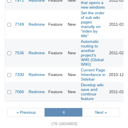
7971
Redmine
Feature
New
2011-03-2
that opens a
new windows
Set the order
of sub wiki
pages
7749
Redmine
Feature
New
2011-03-0
manully on
"index by
title"
Automatic
routing to
another
7536
Redmine
Feature
New
2011-02-0
project's
WIKI (Global
WIKI)
Current Page
7200
Redmine
Feature
New
Inheritance in
2010-12-2
Sidebar
Develop wiki
save and
7066
Redmine
Feature
New
2011-01-1
continue
feature
« Previous
4
Next »
(76-100/4803)