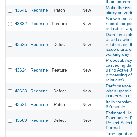
them separatelly
Make the issues
43641
Redmine
Patch
New
sticky on vertical
Show a messag
43632
Redmine
Feature
New
recent_pages m
not return any 
Duration is sho
one day when a
43625
Redmine
Defect
New
relation and the
issue starts on 
working day
Proposal: Asyn
cascading date
43624
Redmine
Feature
New
using Active Job
processing of i
relations)
Performance de
43623
Redmine
Defect
New
when updating 
issues with deep
Italia translatio
43621
Redmine
Patch
New
6.0-stable
Estimated Hours
Placeholder Do
43589
Redmine
Defect
New
Reflect Selecte
Format
Time spent are 