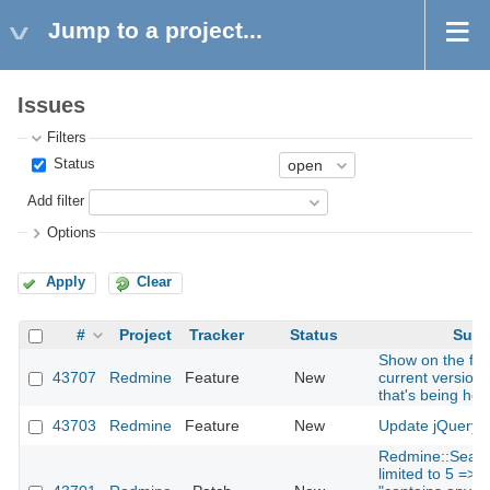
Jump to a project...
Issues
Filters
Status
Add filter
Options
Apply
Clear
#
Project
Tracker
Status
Subj
Show on the foo
43707
Redmine
Feature
New
current version
that's being hos
43703
Redmine
Feature
New
Update jQuery t
Redmine::Searc
limited to 5 => 