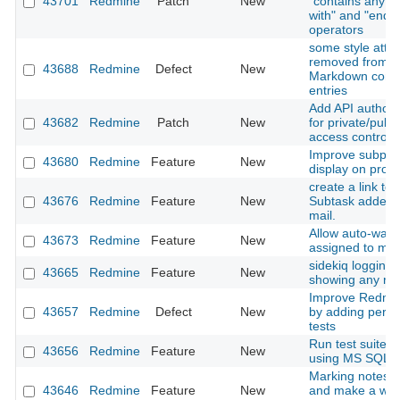
43701
Redmine
Patch
New
"contains any of"
with" and "ends w
operators
some style attri
removed from H
43688
Redmine
Defect
New
Markdown comm
entries
Add API authoriz
43682
Redmine
Patch
New
for private/publi
access control
Improve subproje
43680
Redmine
Feature
New
display on proje
create a link to 
43676
Redmine
Feature
New
Subtask added n
mail.
Allow auto-watc
43673
Redmine
Feature
New
assigned to my
sidekiq logging i
43665
Redmine
Feature
New
showing any rel
Improve Redmine
43657
Redmine
Defect
New
by adding perf
tests
Run test suite o
43656
Redmine
Feature
New
using MS SQL a
Marking notes a
43646
Redmine
Feature
New
and make a way