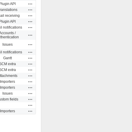
Actions
Plugin API
Actions
ranslations
Actions
il receiving
Actions
Plugin API
Actions
l notifications
Accounts /
Actions
thentication
Actions
Issues
Actions
l notifications
Actions
Gantt
Actions
SCM extra
Actions
SCM extra
Actions
ttachments
Actions
Importers
Actions
Importers
Actions
Issues
Actions
stom fields
Actions
Actions
Importers