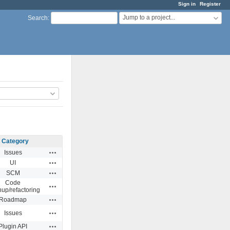
Sign in
Register
Jump to a project...
Search
:
Category
Actions
Issues
Actions
UI
Actions
SCM
Code
Actions
nup/refactoring
Actions
Roadmap
Actions
Issues
Actions
Plugin API