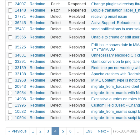
24007
Redmine
Patch
Reopened
Change plugins directory thro
14148
Redmine
Patch
Reopened
Double translation: label_f_
37771
Redmine
Defect
Resolved
receiving email issue
36245
Redmine
Defect
Resolved
ActiveSupport::Reloader.to_
35431
Redmine
Defect
Resolved
send notifications to user se
35355
Redmine
Defect
Resolved
Unable to create or edit users
Edit issue shows date in MM
35225
Redmine
Defect
Resolved
YYYY/MM/DD
34831
Redmine
Defect
Resolved
Unnecessary encoded CR cha
33291
Redmine
Defect
Resolved
Gantt conversion to png failed 
33139
Redmine
Defect
Resolved
Redmine.pm not working wit
33138
Redmine
Defect
Resolved
Apache crashes with Redm
31968
Redmine
Defect
Resolved
MIME Content Type is not pro
20943
Redmine
Defect
Resolved
migrate_from_trac.rake dont
18984
Redmine
Defect
Resolved
migrate_from_mantis with No
14906
Redmine
Defect
Resolved
Excessive queries on roles 
13995
Redmine
Defect
Resolved
Custom Field (User) - Change
10532
Redmine
Defect
Resolved
migrate_from_mantis script f
10504
Redmine
Defect
Resolved
migrate_from_mantis script fa
« Previous
1
2
3
4
5
6
…
193
Next »
(76-100/4803)