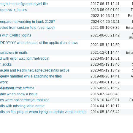
ugh the configuration.yml file
2017-06-17 12:41
hours vs. x_hours
2013-06-06 01:02
T
2022-10-13 11:22
Ema
prepare not working in trunk 21287
2024-04-26 13:11
lected from costum field (user type)
2021-09-10 08:39
Emai
 with Cyrillic logins
2021-06-06 21:42
au
/DD/YYYY while the rest of the application shows
2021-05-12 12:50
racters in mails
2021-12-01 14:44
Emai
with error w.r.t. font 'helvetica'
2020-05-14 10:51
h socks
2020-05-19 13:40
ine.pm and RedmineCacheCredsMax active
2020-05-19 13:42
perly handled while attaching the files
2019-08-28 14:41
A
 work
2017-08-01 13:32
MethodError: strftime
2015-02-02 16:52
table when show a Issue
2015-07-24 08:43
s were not correct journalized
2016-10-14 09:01
Cu
ails with missing table name
2014-04-19 10:17
ils on first project when trying to update version dates
2014-05-18 05:42