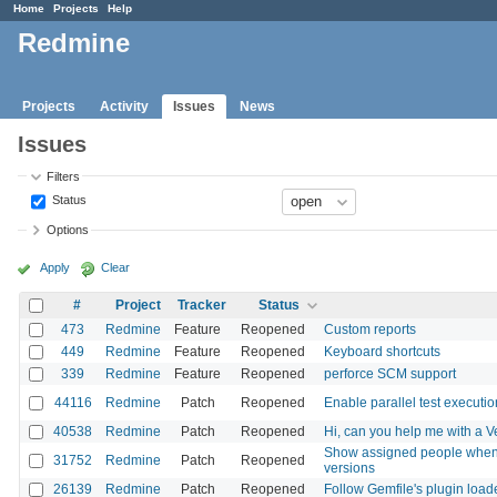
Home
Projects
Help
Redmine
Projects
Activity
Issues
News
Issues
Filters
Status
Options
Apply
Clear
#
Project
Tracker
Status
473
Redmine
Feature
Reopened
Custom reports
449
Redmine
Feature
Reopened
Keyboard shortcuts
339
Redmine
Feature
Reopened
perforce SCM support
44116
Redmine
Patch
Reopened
Enable parallel test executio
40538
Redmine
Patch
Reopened
Hi, can you help me with a 
Show assigned people when di
31752
Redmine
Patch
Reopened
versions
26139
Redmine
Patch
Reopened
Follow Gemfile's plugin loa