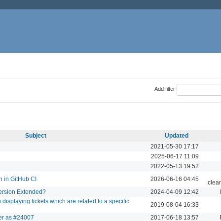
Add filter
Subject
Updated
2021-05-30 17:17
2025-06-17 11:09
2022-05-13 19:52
n in GitHub CI
2026-06-16 04:45
clea
Version Extended?
2024-04-09 12:42
splaying tickets which are related to a specific
2019-08-04 16:33
der as #24007
2017-06-18 13:57