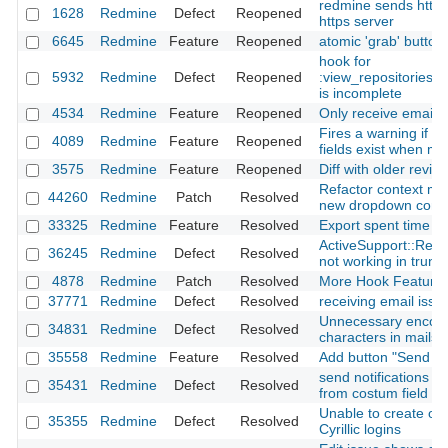
redmine sends http 
1628
Redmine
Defect
Reopened
https server
6645
Redmine
Feature
Reopened
atomic 'grab' button
hook for
5932
Redmine
Defect
Reopened
:view_repositories_
is incomplete
4534
Redmine
Feature
Reopened
Only receive emails 
Fires a warning if r
4089
Redmine
Feature
Reopened
fields exist when mi
3575
Redmine
Feature
Reopened
Diff with older revisi
Refactor context me
44260
Redmine
Patch
Resolved
new dropdown com
33325
Redmine
Feature
Resolved
Export spent time r
ActiveSupport::Relo
36245
Redmine
Defect
Resolved
not working in trun
4878
Redmine
Patch
Resolved
More Hook Feature
37771
Redmine
Defect
Resolved
receiving email issu
Unnecessary encod
34831
Redmine
Defect
Resolved
characters in mails
35558
Redmine
Feature
Resolved
Add button "Send not
send notifications to
35431
Redmine
Defect
Resolved
from costum field (u
Unable to create or 
35355
Redmine
Defect
Resolved
Cyrillic logins