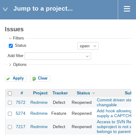
Jump to a project...
Issues
Filters
Status
Add filter
Options
Apply
Clear
#
Project
Tracker
Status
Subj
Commit driven state 
7572
Redmine
Defect
Reopened
changable
Add hook allowing A
5274
Redmine
Feature
Reopened
supply a CAPTCHA 
Access to SVN Repos
7217
Redmine
Defect
Reopened
subproject is not all
belongs to parent pr