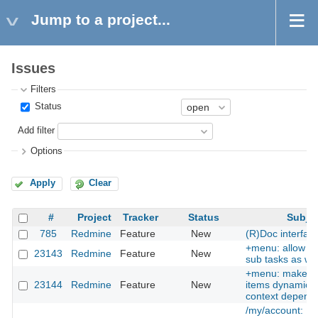
Jump to a project...
Issues
Filters
Status
Add filter
Options
Apply
Clear
#
Project
Tracker
Status
Subje
785
Redmine
Feature
New
(R)Doc interfac
+menu: allow cr
23143
Redmine
Feature
New
sub tasks as wel
+menu: make 
23144
Redmine
Feature
New
items dynamic, i
context depend
/my/account: Pr