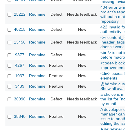
missing favicon
404 error when v
project's reposit
25222
Redmine
Defect
Needs feedback
without a main
repository
422 Invalid form
40215
Redmine
Defect
New
authenticity tok
<% content_for
13456
Redmine
Defect
Needs feedback
:header_tags d
doesn't work in
<br /> is not ins
9377
Redmine
Defect
New
before macro in
<code> block
4267
Redmine
Feature
New
improvements
<div> boxes for 
1037
Redmine
Feature
New
elements
@Admin: custom 
3439
Redmine
Feature
New
Show all availabl
a choice is miss
36996
Redmine
Defect
Needs feedback
the list for "notif
by email"
A developer or p
manager can re
38840
Redmine
Feature
New
issue to another
editing the issue
A developer or p