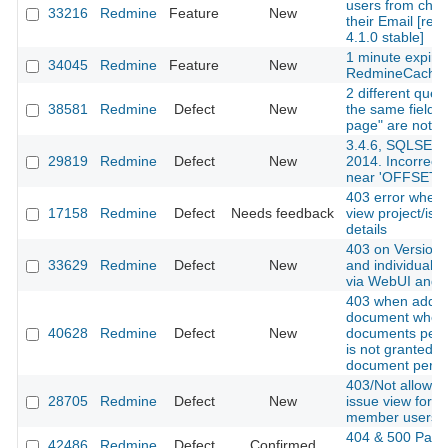
users from cha
33216
Redmine
Feature
New
their Email [red
4.1.0 stable]
1 minute expire
34045
Redmine
Feature
New
RedmineCache
2 different queri
38581
Redmine
Defect
New
the same fields
page" are not a
3.4.6, SQLSER
29819
Redmine
Defect
New
2014. Incorrect
near 'OFFSET'
403 error when t
17158
Redmine
Defect
Needs feedback
view project/iss
details
403 on Versions
33629
Redmine
Defect
New
and individual v
via WebUI and 
403 when addin
document when
40628
Redmine
Defect
New
documents perm
is not granted b
document permi
403/Not allowed
28705
Redmine
Defect
New
issue view for n
member users
404 & 500 Page
42486
Redmine
Defect
Confirmed