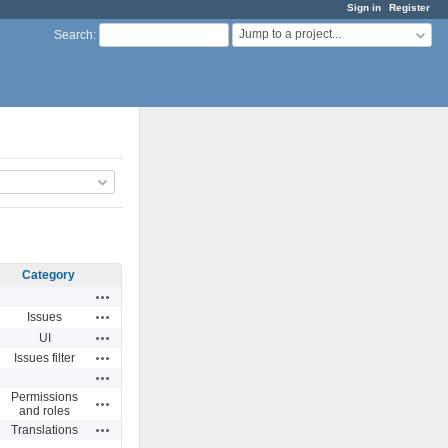
Sign in
Register
Jump to a project...
Search
:
Category
Actions
Actions
Issues
Actions
UI
Actions
Issues filter
Actions
Permissions
Actions
and roles
Actions
Translations