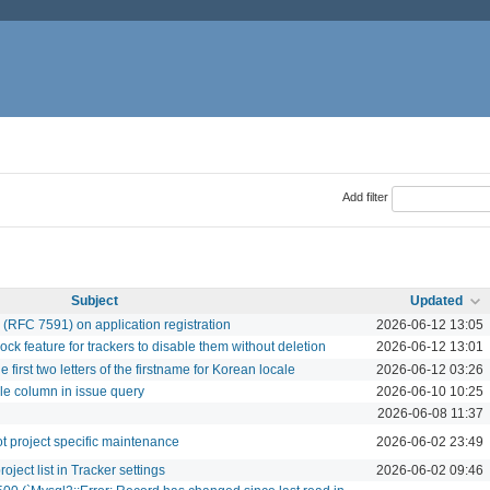
Add filter
Subject
Updated
 (RFC 7591) on application registration
2026-06-12 13:05
 feature for trackers to disable them without deletion
2026-06-12 13:01
e first two letters of the firstname for Korean locale
2026-06-12 03:26
le column in issue query
2026-06-10 10:25
2026-06-08 11:37
ot project specific maintenance
2026-06-02 23:49
oject list in Tracker settings
2026-06-02 09:46