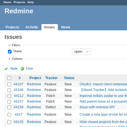
Home
Projects
Help
Redmine
Projects
Activity
Issues
News
Issues
Filters
Status
Options
Apply
Clear
#
Project
Tracker
Status
44167
Redmine
Feature
New
OAuth2: import client metadata
44166
Redmine
Feature
New
【About Tracker】Add lock/unlock
44112
Redmine
Patch
New
Improve initials avatar to use th
44157
Redmine
Patch
New
Add parent issue as a groupab
44156
Redmine
Defect
New
Issue with redmine API
4427
Redmine
Feature
New
Create a new type of role for n
44135
Redmine
Feature
New
Hide closed projects from the pr