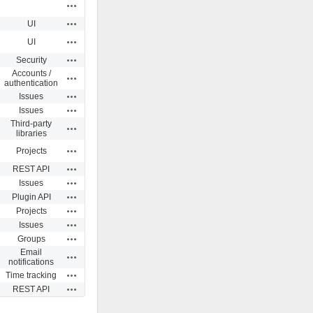
Actions
Actions
UI
Actions
UI
Actions
Security
Accounts /
Actions
authentication
Actions
Issues
Actions
Issues
Third-party
Actions
libraries
Actions
Projects
Actions
REST API
Actions
Issues
Actions
Plugin API
Actions
Projects
Actions
Issues
Actions
Groups
Email
Actions
notifications
Actions
Time tracking
Actions
REST API