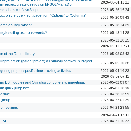
500 (`Mysql2::Error: Record has changed since last read in
2026-06-01 11:21
rrent project create/destroy on MySQL/MariaDB
ime labels via JavaScript
2026-05-26 15:34
ox on the query edit page from "Options" to "Columns"
2026-05-20 09:43
ated api key rotation
2026-05-18 14:29
ng/resetting user passwords?
2026-05-18 14:28
2026-05-12 10:15
2026-05-11 11:58
n of the Tabler library
2026-05-08 03:43
ubproject of" (parent project) as primary sort key in Project
2026-05-05 10:28
uring project-specific time tracking activities
2026-05-04 16:23
2026-05-03 07:11
ring ES modules and Stimulus controllers to importmap
2026-05-02 09:07
main quick jump box
2026-05-01 10:39
de time
2026-04-28 13:59
s group"
2026-04-27 01:39
ion settings
2026-04-24 23:55
2026-04-21 14:11
ST API
2026-04-21 10:33