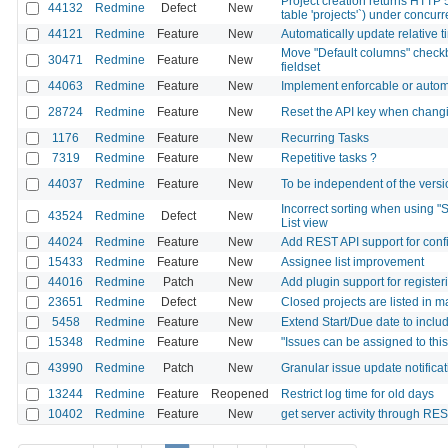
Project creation returns HTTP 
44132
Redmine
Defect
New
table 'projects'`) under concu
44121
Redmine
Feature
New
Automatically update relative t
Move "Default columns" checkb
30471
Redmine
Feature
New
fieldset
44063
Redmine
Feature
New
Implement enforcable or autom
28724
Redmine
Feature
New
Reset the API key when changi
1176
Redmine
Feature
New
Recurring Tasks
7319
Redmine
Feature
New
Repetitive tasks ?
44037
Redmine
Feature
New
To be independent of the versio
Incorrect sorting when using "S
43524
Redmine
Defect
New
List view
44024
Redmine
Feature
New
Add REST API support for config
15433
Redmine
Feature
New
Assignee list improvement
44016
Redmine
Patch
New
Add plugin support for registe
23651
Redmine
Defect
New
Closed projects are listed in 
5458
Redmine
Feature
New
Extend Start/Due date to inclu
15348
Redmine
Feature
New
"Issues can be assigned to thi
43990
Redmine
Patch
New
Granular issue update notificat
13244
Redmine
Feature
Reopened
Restrict log time for old days
10402
Redmine
Feature
New
get server activity through RE