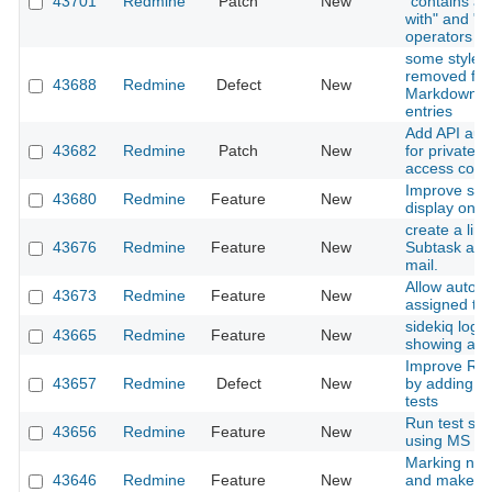
43701
Redmine
Patch
New
"contains any
with" and "en
operators
some style a
removed fro
43688
Redmine
Defect
New
Markdown c
entries
Add API auth
43682
Redmine
Patch
New
for private/p
access contr
Improve subp
43680
Redmine
Feature
New
display on p
create a link
43676
Redmine
Feature
New
Subtask adde
mail.
Allow auto-w
43673
Redmine
Feature
New
assigned to
sidekiq loggi
43665
Redmine
Feature
New
showing any 
Improve Red
43657
Redmine
Defect
New
by adding p
tests
Run test sui
43656
Redmine
Feature
New
using MS SQ
Marking not
43646
Redmine
Feature
New
and make a 