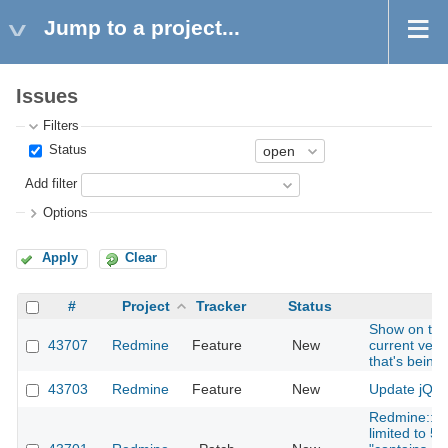
Jump to a project...
Issues
Filters
Status
Add filter
Options
Apply
Clear
#
Project
Tracker
Status
S
Show on the 
43707
Redmine
Feature
New
current ver
that's being
43703
Redmine
Feature
New
Update jQuer
Redmine::Se
limited to 5