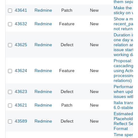
them separate
Make the iss
43641
Redmine
Patch
New
sticky on vert
Show a mes
43632
Redmine
Feature
New
recent_pag
not return a
Duration is 
one day whe
43625
Redmine
Defect
New
relation and 
issue starts
working day
Proposal: A
cascading d
43624
Redmine
Feature
New
using Active
processing o
relations)
Performance
43623
Redmine
Defect
New
when updati
issues with 
Italia transl
43621
Redmine
Patch
New
6.0-stable
Estimated H
Placeholder
43589
Redmine
Defect
New
Reflect Sel
Format
Time spent 