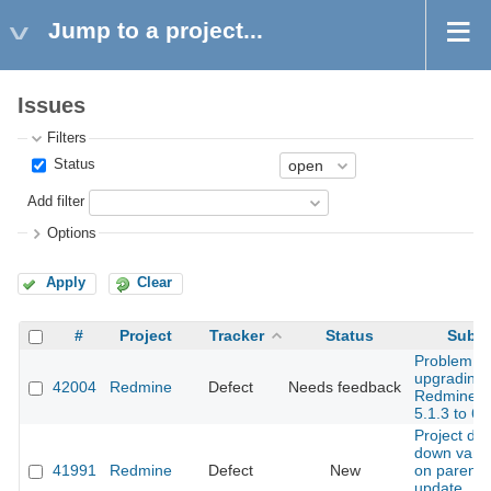
Jump to a project...
Issues
Filters
Status
Add filter
Options
Apply
Clear
#
Project
Tracker
Status
Subje
Problem wi
upgrading
42004
Redmine
Defect
Needs feedback
Redmine f
5.1.3 to 6.
Project dr
down vani
41991
Redmine
Defect
New
on parent 
update