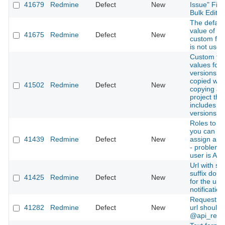
41679
Redmine
Defect
New
Issue" Fiel
Bulk Edit
The defaul
value of a
41675
Redmine
Defect
New
custom field
is not used
Custom fie
values for
versions a
copied wh
41502
Redmine
Defect
New
copying a
project tha
includes
versions
Roles to 
you can no
41439
Redmine
Defect
New
assign an 
- problem
user is Aut
Url with suf
suffix doub
41425
Redmine
Defect
New
for the url 
notification
Request to
41282
Redmine
Defect
New
url should
@api_req