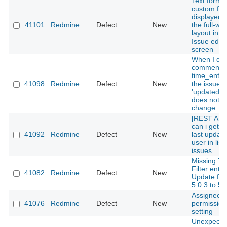
Text forma
custom fiel
displayed w
41101
Redmine
Defect
New
the full-wid
layout in t
Issue edit
screen
When I del
comment o
time_entrie
41098
Redmine
Defect
New
the issue's 
'updated_o
does not
change
[REST API
can i get t
41092
Redmine
Defect
New
last updat
user in list
issues
Missing Tr
Filter entry
41082
Redmine
Defect
New
Update fr
5.0.3 to 5.
Assignee's
41076
Redmine
Defect
New
permission
setting
Unexpecte