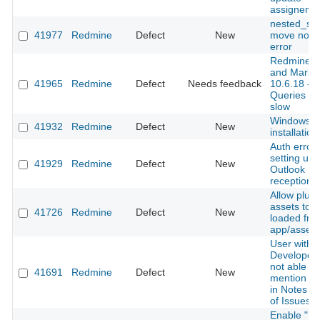
assigneme
nested_set
41977
Redmine
Defect
New
move nod
error
Redmine 5
and Maria
41965
Redmine
Defect
Needs feedback
10.6.18 -
Queries ar
slow
Windows
41932
Redmine
Defect
New
installation
Auth error
setting up
41929
Redmine
Defect
New
Outlook ma
reception
Allow plugi
assets to 
41726
Redmine
Defect
New
loaded fro
app/assets
User with
Developer 
not able to
41691
Redmine
Defect
New
mention ot
in Notes se
of Issues
Enable "Re