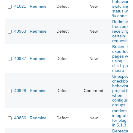
behavior 
41021
Redmine
Defect
New
switching t
status with
%-done va
Redmine
freezes w
40963
Redmine
Defect
New
receiving
certain
requests.
Broken link
exported w
pages whe
40937
Redmine
Defect
New
using
child_page
macro
Unexpecte
checkbox
behavior in
40928
Redmine
Defect
Confirmed
project tre
when
configuring
groups
random fai
integration
40856
Redmine
Defect
New
for plugin 
in 5.1.3
Deprecatio