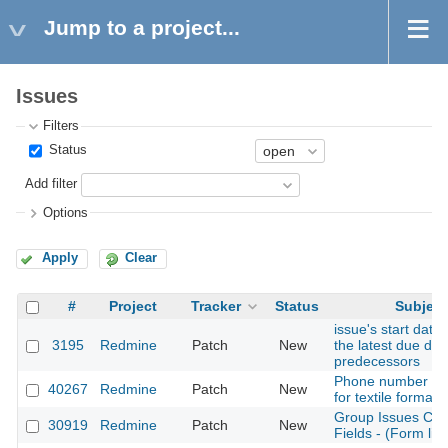
Jump to a project...
Issues
Filters
Status
Add filter
Options
Apply
Clear
#
Project
Tracker
Status
Subject
issue's start date
3195
Redmine
Patch
New
the latest due dat
predecessors
Phone number as 
40267
Redmine
Patch
New
for textile formati
Group Issues Cu
30919
Redmine
Patch
New
Fields - (Form lik