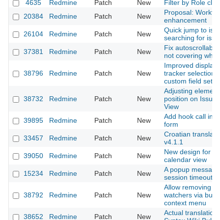
4635
Redmine
Patch
New
Filter by Role cla
Proposal: Workfl
20384
Redmine
Patch
New
enhancement
Quick jump to issu
26104
Redmine
Patch
New
searching for iss
Fix autoscrollable
37381
Redmine
Patch
New
not covering who
Improved display 
38796
Redmine
Patch
New
tracker selection 
custom field setti
Adjusting element
38732
Redmine
Patch
New
position on Issue 
View
Add hook call in e
39895
Redmine
Patch
New
form
Croatian translati
33457
Redmine
Patch
New
v4.1.1
New design for th
39050
Redmine
Patch
New
calendar view
A popup message 
15234
Redmine
Patch
New
session timeout
Allow removing s
38792
Redmine
Patch
New
watchers via bulk 
context menu
Actual translation 
38652
Redmine
Patch
New