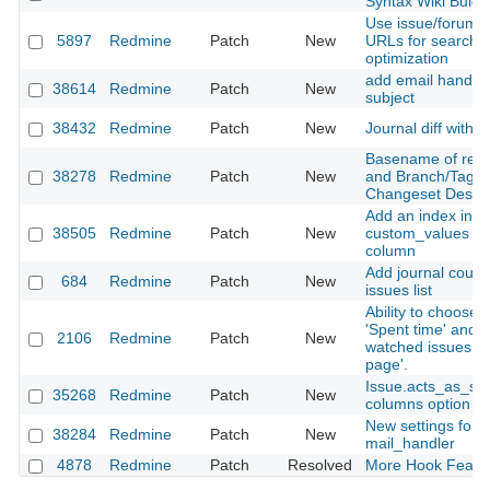
Syntax Wiki Bulga
Use issue/forum tit
5897
Redmine
Patch
New
URLs for search 
optimization
add email handlin
38614
Redmine
Patch
New
subject
38432
Redmine
Patch
New
Journal diff witho
Basename of repo
38278
Redmine
Patch
New
and Branch/Tags 
Changeset Descri
Add an index into 
38505
Redmine
Patch
New
custom_values on
column
Add journal count
684
Redmine
Patch
New
issues list
Ability to choose p
'Spent time' and c
2106
Redmine
Patch
New
watched issues o
page'.
Issue.acts_as_se
35268
Redmine
Patch
New
columns option c
New settings for
38284
Redmine
Patch
New
mail_handler
4878
Redmine
Patch
Resolved
More Hook Featu