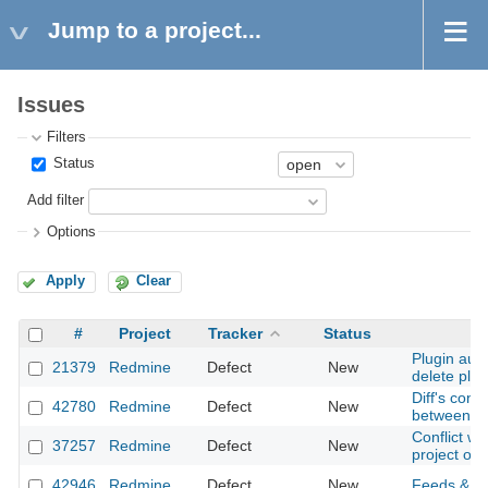
Jump to a project...
Issues
Filters
Status
Add filter
Options
Apply
Clear
#
Project
Tracker
Status
Plugin auth
21379
Redmine
Defect
New
delete plug
Diff's conte
42780
Redmine
Defect
New
between sc
Conflict w
37257
Redmine
Defect
New
project of
42946
Redmine
Defect
New
Feeds & ema