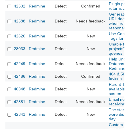
Plugin pag
42502
Redmine
Defect
Confirmed
returns an 
Generated 
URL does n
42588
Redmine
Defect
Needs feedback
when rend
response
Use Consis
42620
Redmine
Defect
New
Tags for Al
Unable to t
28033
Redmine
Defect
New
projects" f
queries
Help Under
42249
Redmine
Defect
Needs feedback
Database M
Redmine
404 & 500 
42486
Redmine
Defect
Confirmed
favicon
Parent Task
40348
Redmine
Defect
New
available i
screen
Email not i
42381
Redmine
Defect
Needs feedback
receiving e
The start 
42341
Redmine
Defect
New
were displ
day.
Custom fiel