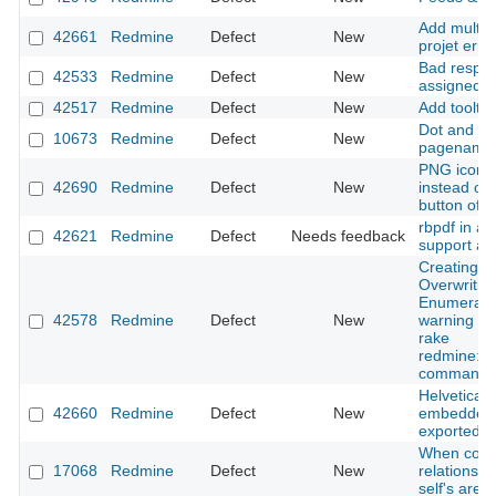
Add multip
42661
Redmine
Defect
New
projet erro
Bad respon
42533
Redmine
Defect
New
assigned fi
42517
Redmine
Defect
New
Add tooltip
Dot and co
10673
Redmine
Defect
New
pagename
PNG icon i
42690
Redmine
Defect
New
instead of
button of 
rbpdf in ar
42621
Redmine
Defect
Needs feedback
support all 
Creating s
Overwritin
Enumerati
42578
Redmine
Defect
New
warning wh
rake
redmine:em
command
Helvetica f
42660
Redmine
Defect
New
embedded i
exported f
When copyi
17068
Redmine
Defect
New
relations 
self's are l