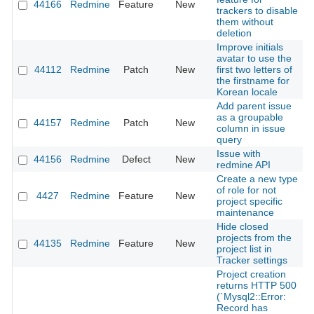
44166
Redmine
Feature
New
2
trackers to disable
them without
deletion
Improve initials
avatar to use the
44112
Redmine
Patch
New
first two letters of
2
the firstname for
Korean locale
Add parent issue
as a groupable
44157
Redmine
Patch
New
2
column in issue
query
Issue with
44156
Redmine
Defect
New
2
redmine API
Create a new type
of role for not
4427
Redmine
Feature
New
2
project specific
maintenance
Hide closed
projects from the
44135
Redmine
Feature
New
2
project list in
Tracker settings
Project creation
returns HTTP 500
(`Mysql2::Error:
Record has