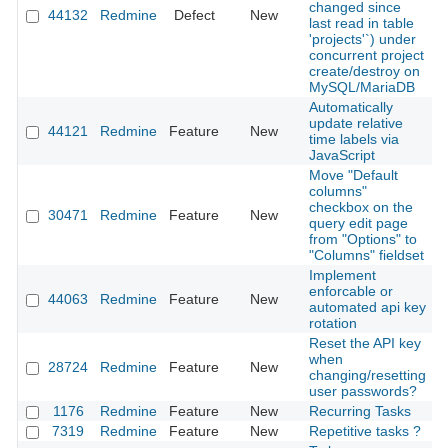
changed since
44132
Redmine
Defect
New
2
last read in table
'projects'`) under
concurrent project
create/destroy on
MySQL/MariaDB
Automatically
update relative
44121
Redmine
Feature
New
2
time labels via
JavaScript
Move "Default
columns"
checkbox on the
30471
Redmine
Feature
New
2
query edit page
from "Options" to
"Columns" fieldset
Implement
enforcable or
44063
Redmine
Feature
New
2
automated api key
rotation
Reset the API key
when
28724
Redmine
Feature
New
2
changing/resetting
user passwords?
1176
Redmine
Feature
New
Recurring Tasks
2
7319
Redmine
Feature
New
Repetitive tasks ?
2