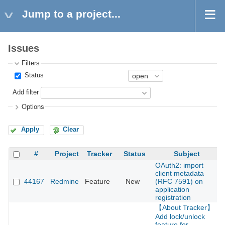
Jump to a project...
Issues
Filters
Status
Add filter
Options
Apply
Clear
#
Project
Tracker
Status
Subject
OAuth2: import
client metadata
44167
Redmine
Feature
New
(RFC 7591) on
2
application
registration
【About Tracker】
Add lock/unlock
feature for