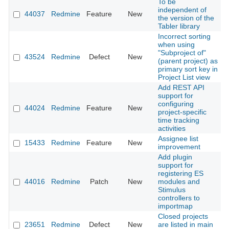
To be
independent of
44037
Redmine
Feature
New
2
the version of the
Tabler library
Incorrect sorting
when using
"Subproject of"
43524
Redmine
Defect
New
2
(parent project) as
primary sort key in
Project List view
Add REST API
support for
configuring
44024
Redmine
Feature
New
2
project-specific
time tracking
activities
Assignee list
15433
Redmine
Feature
New
2
improvement
Add plugin
support for
registering ES
44016
Redmine
Patch
New
modules and
2
Stimulus
controllers to
importmap
Closed projects
23651
Redmine
Defect
New
are listed in main
2