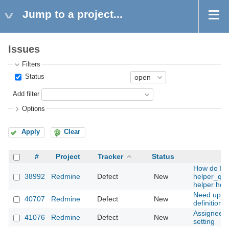
Jump to a project...
Issues
Filters
Status
Add filter
Options
Apply
Clear
#
Project
Tracker
Status
How do I u
38992
Redmine
Defect
New
helper_qu
helper hoo
Need updat
40707
Redmine
Defect
New
definition t
Assignee's
41076
Redmine
Defect
New
setting