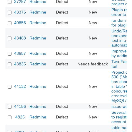
37257
Redmine
Defect
New
project of
Plugin req
43375
Redmine
Defect
New
order to fu
random fail
40856
Redmine
Defect
New
for plugin 
Undo/Redo
unexpected
43488
Redmine
Defect
New
text in a t
automatica
Improve Re
43657
Redmine
Defect
New
by adding 
Two-Factor
43835
Redmine
Defect
Needs feedback
fail
Project cr
500 (`Mysq
has change
44132
Redmine
Defect
New
in table 'pr
concurrent
create/des
MySQL/Ma
44156
Redmine
Defect
New
Issue with
Several rel
4825
Redmine
Defect
New
to registra
account pr
table name 