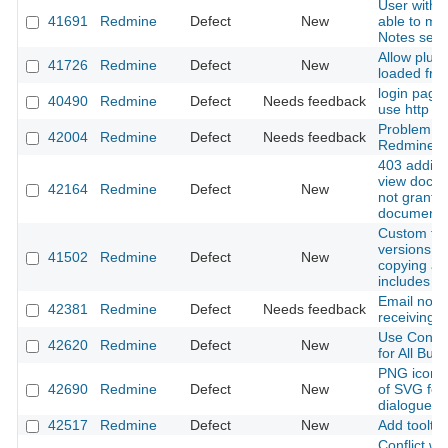
User with 
41691
Redmine
Defect
New
able to men
Notes sect
Allow plugi
41726
Redmine
Defect
New
loaded fro
login page
40490
Redmine
Defect
Needs feedback
use http no
Problem wi
42004
Redmine
Defect
Needs feedback
Redmine fr
403 addin
view docum
42164
Redmine
Defect
New
not grante
document p
Custom fiel
versions a
41502
Redmine
Defect
New
copying a p
includes v
Email not i
42381
Redmine
Defect
Needs feedback
receiving e
Use Consis
42620
Redmine
Defect
New
for All Butt
PNG icon i
42690
Redmine
Defect
New
of SVG for 
dialogue p
42517
Redmine
Defect
New
Add tooltip
Conflict w