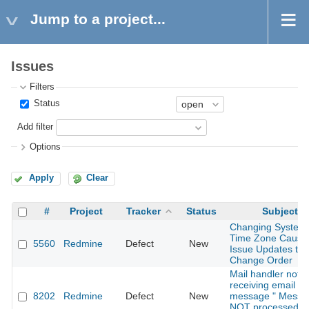
Jump to a project...
Issues
Filters
Status
Add filter
Options
Apply
Clear
#
Project
Tracker
Status
Subject
Changing System
Time Zone Cause
5560
Redmine
Defect
New
Issue Updates to
Change Order
Mail handler not
receiving email wi
8202
Redmine
Defect
New
message " Messa
NOT processed a