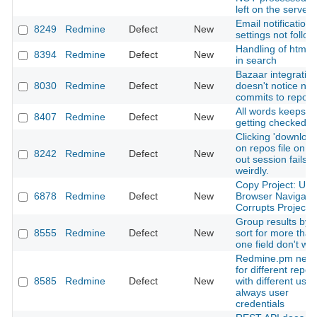
left on the server 
Email notification
8249
Redmine
Defect
New
settings not follo
Handling of html t
8394
Redmine
Defect
New
in search
Bazaar integratio
8030
Redmine
Defect
New
doesn't notice ne
commits to reposi
All words keeps o
8407
Redmine
Defect
New
getting checked
Clicking 'download
on repos file on t
8242
Redmine
Defect
New
out session fails
weirdly.
Copy Project: Usi
6878
Redmine
Defect
New
Browser Navigati
Corrupts Projects
Group results by 
8555
Redmine
Defect
New
sort for more than
one field don't wo
Redmine.pm nee
for different repos
8585
Redmine
Defect
New
with different user
always user
credentials