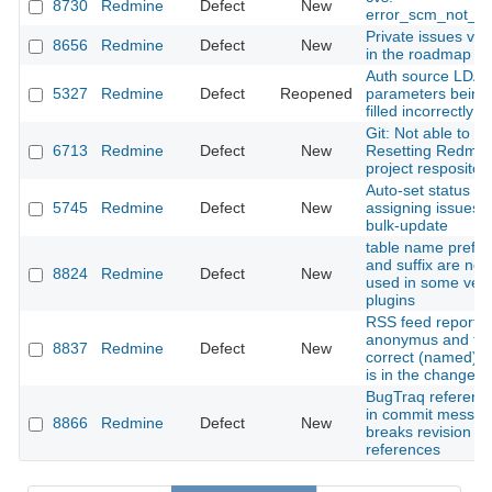
8730
Redmine
Defect
New
error_scm_not_f
Private issues visi
8656
Redmine
Defect
New
in the roadmap
Auth source LDA
5327
Redmine
Defect
Reopened
parameters being
filled incorrectly
Git: Not able to
6713
Redmine
Defect
New
Resetting Redmin
project respositor
Auto-set status w
5745
Redmine
Defect
New
assigning issues v
bulk-update
table name prefix
and suffix are not
8824
Redmine
Defect
New
used in some ven
plugins
RSS feed reports
anonymus and th
8837
Redmine
Defect
New
correct (named) u
is in the changese
BugTraq referenc
in commit messa
8866
Redmine
Defect
New
breaks revision
references