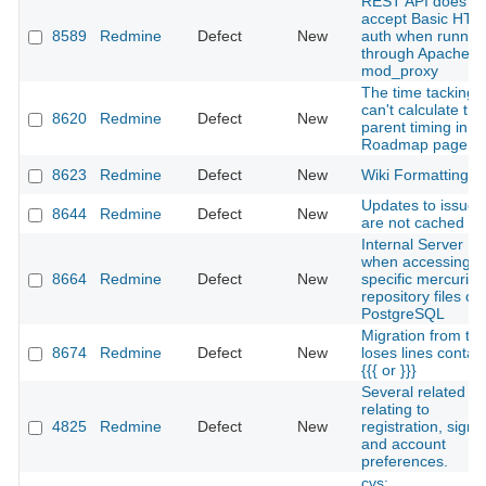
REST API does no
accept Basic HTT
8589
Redmine
Defect
New
auth when runnin
through Apache
mod_proxy
The time tacking
can't calculate the
8620
Redmine
Defect
New
parent timing in
Roadmap page
8623
Redmine
Defect
New
Wiki Formatting I
Updates to issues
8644
Redmine
Defect
New
are not cached
Internal Server Er
when accessing
8664
Redmine
Defect
New
specific mercurial
repository files on
PostgreSQL
Migration from tra
8674
Redmine
Defect
New
loses lines contai
{{{ or }}}
Several related b
relating to
4825
Redmine
Defect
New
registration, sign i
and account
preferences.
cvs: