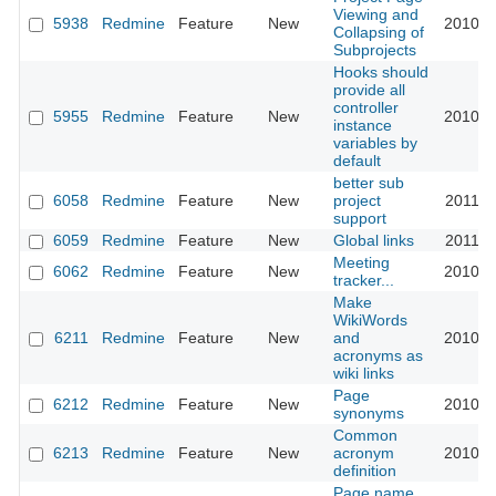
Viewing and
5938
Redmine
Feature
New
2010-0
Collapsing of
Subprojects
Hooks should
provide all
controller
5955
Redmine
Feature
New
2010-0
instance
variables by
default
better sub
6058
Redmine
Feature
New
project
2011-0
support
6059
Redmine
Feature
New
Global links
2011-0
Meeting
6062
Redmine
Feature
New
2010-0
tracker...
Make
WikiWords
6211
Redmine
Feature
New
and
2010-0
acronyms as
wiki links
Page
6212
Redmine
Feature
New
2010-0
synonyms
Common
6213
Redmine
Feature
New
acronym
2010-0
definition
Page name