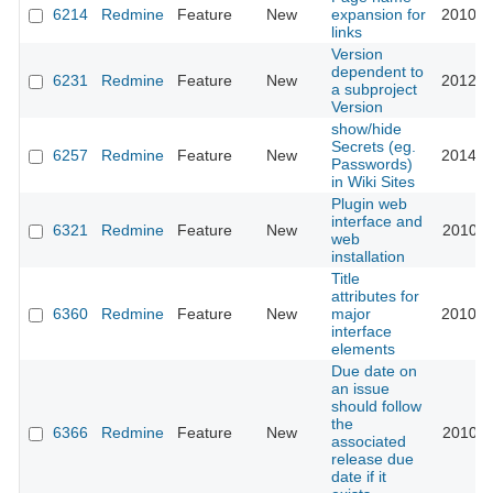
6214
Redmine
Feature
New
expansion for
2010-0
links
Version
dependent to
6231
Redmine
Feature
New
2012-0
a subproject
Version
show/hide
Secrets (eg.
6257
Redmine
Feature
New
2014-0
Passwords)
in Wiki Sites
Plugin web
interface and
6321
Redmine
Feature
New
2010-0
web
installation
Title
attributes for
6360
Redmine
Feature
New
major
2010-0
interface
elements
Due date on
an issue
should follow
the
6366
Redmine
Feature
New
2010-0
associated
release due
date if it