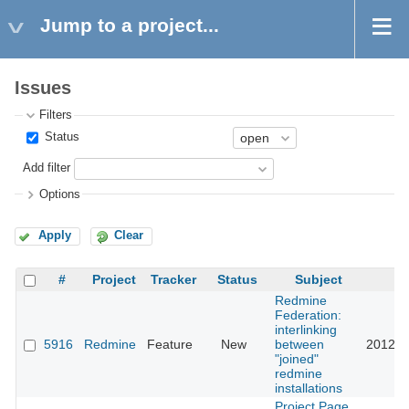
Jump to a project...
Issues
Filters
Status
Add filter
Options
Apply
Clear
#
Project
Tracker
Status
Subject
U
Redmine
Federation:
interlinking
5916
Redmine
Feature
New
between
2012-0
"joined"
redmine
installations
Project Page