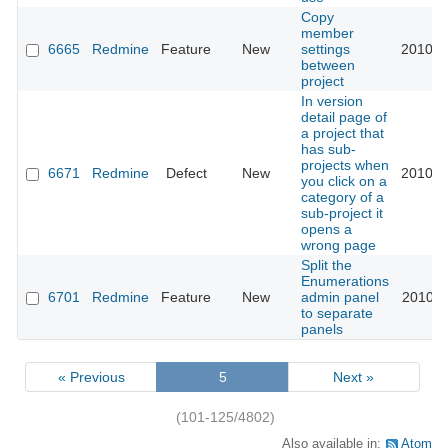
Copy
member
6665
Redmine
Feature
New
settings
2010-1
between
project
In version
detail page of
a project that
has sub-
projects when
6671
Redmine
Defect
New
2010-1
you click on a
category of a
sub-project it
opens a
wrong page
Split the
Enumerations
6701
Redmine
Feature
New
admin panel
2010-1
to separate
panels
« Previous
5
Next »
(101-125/4802)
Also available in:
Atom