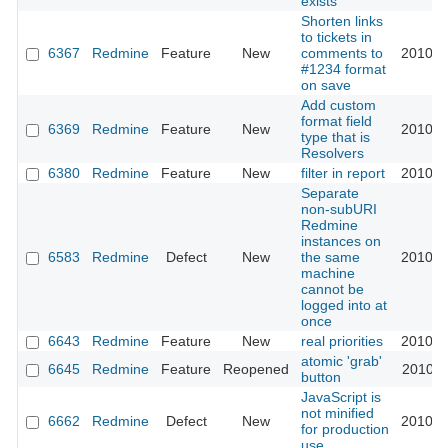
exists
Shorten links
to tickets in
6367
Redmine
Feature
New
comments to
2010-0
#1234 format
on save
Add custom
format field
6369
Redmine
Feature
New
2010-0
type that is
Resolvers
6380
Redmine
Feature
New
filter in report
2010-0
Separate
non-subURI
Redmine
instances on
6583
Redmine
Defect
New
the same
2010-1
machine
cannot be
logged into at
once
6643
Redmine
Feature
New
real priorities
2010-1
atomic 'grab'
6645
Redmine
Feature
Reopened
2010-1
button
JavaScript is
not minified
6662
Redmine
Defect
New
2010-1
for production
use