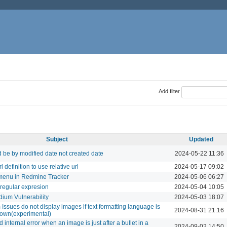
Add filter
Subject
Updated
d be by modified date not created date
2024-05-22 11:36
definition to use relative url
2024-05-17 09:02
menu in Redmine Tracker
2024-05-06 06:27
y regular expresion
2024-05-04 10:05
ium Vulnerability
2024-05-03 18:07
ssues do not display images if text formatting language is
2024-08-31 21:16
wn(experimental)
internal error when an image is just after a bullet in a
2024-09-02 14:50