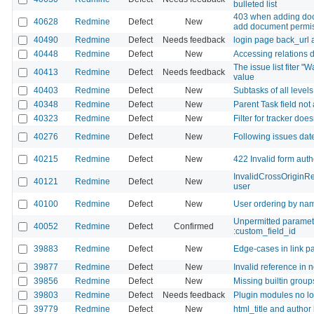
bulleted list
403 when adding doc
40628
Redmine
Defect
New
add document permis
40490
Redmine
Defect
Needs feedback
login page back_url a
40448
Redmine
Defect
New
Accessing relations d
The issue list fiter 
40413
Redmine
Defect
Needs feedback
value
40403
Redmine
Defect
New
Subtasks of all level
40348
Redmine
Defect
New
Parent Task field not
40323
Redmine
Defect
New
Filter for tracker doe
40276
Redmine
Defect
New
Following issues da
40215
Redmine
Defect
New
422 Invalid form authe
InvalidCrossOriginRe
40121
Redmine
Defect
New
user
40100
Redmine
Defect
New
User ordering by nam
Unpermitted parameter
40052
Redmine
Defect
Confirmed
:custom_field_id
39883
Redmine
Defect
New
Edge-cases in link pa
39877
Redmine
Defect
New
Invalid reference in 
39856
Redmine
Defect
New
Missing builtin group
39803
Redmine
Defect
Needs feedback
Plugin modules no l
39779
Redmine
Defect
New
html_title and author