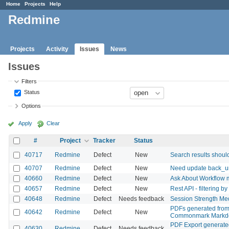
Home
Projects
Help
Redmine
Projects
Activity
Issues
News
Issues
Filters
Status
Options
Apply
Clear
#
Project
Tracker
Status
40717
Redmine
Defect
New
Search results shoul
40707
Redmine
Defect
New
Need update back_url 
40660
Redmine
Defect
New
Ask About Workflow 
40657
Redmine
Defect
New
Rest API - filtering b
40648
Redmine
Defect
Needs feedback
Session Strength Med
PDFs generated from I
40642
Redmine
Defect
New
Commonmark Markdo
PDF Export generated 
40630
Redmine
Defect
Needs feedback