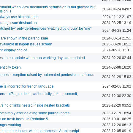
ument when view documents permission is not granted but
2024-04-24 04:07
sion is
lways use http not https
2024-11-12 21:07
uring issue destruction
2024-03-25 13:19
"Watched by" only dereferences "watched by group" for "me"
2024-04-28 11:24
s are shown in the parent issue
2024-03-14 21:51
 available in Import issues screen
2025-03-20 18:12
sn't display choice
2024-02-28 15:11
tes do no update when non-working days are updated.
2024-02-20 02:44
nticity token.
2024-02-08 18:20
quest exception raised by automated pentests or malicous
2024-01-29 15:03
e is incorrect for french language
2024-02-08 11:02
s: :utf8, :_method, :authenticity_token, :commit,
2024-12-30 22:30
rsing of links nested inside nested brackets
2023-12-20 03:52
notes reply after deleting some journal-notes
2023-12-19 18:54
s on fresh install in Redmine 5
2025-10-01 06:25
onger working
2023-12-20 08:13
 line helper issues with usernames in Arabic script
2023-12-05 09:19