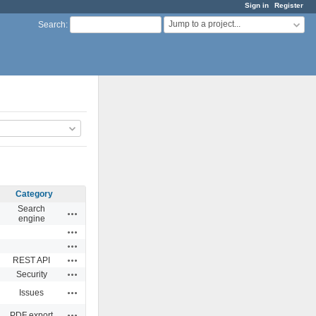
Sign in
Register
Jump to a project...
Search
:
Category
Search
Actions
engine
Actions
Actions
Actions
REST API
Actions
Security
Actions
Issues
Actions
PDF export