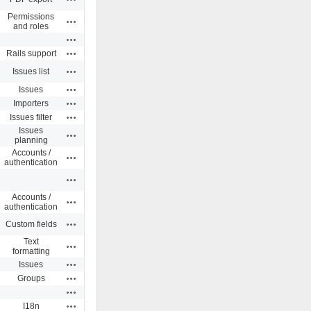
Permissions
Actions
and roles
Actions
Actions
Rails support
Actions
Issues list
Actions
Issues
Actions
Importers
Actions
Issues filter
Issues
Actions
planning
Accounts /
Actions
authentication
Actions
Accounts /
Actions
authentication
Actions
Custom fields
Text
Actions
formatting
Actions
Issues
Actions
Groups
Actions
Actions
I18n