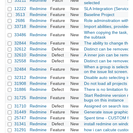
33211
Redmine
Patch
New
selected
12222
Redmine
Feature
New
SLA Integration (Service 
3513
Redmine
Feature
New
Baseline Project
2686
Redmine
Feature
New
Role adminsitration with m
33718
Redmine
Feature
New
Import abilities, provided
When copying the task, I w
33486
Redmine
Feature
New
the subtask
32844
Redmine
Feature
New
The ability to change the
32612
Redmine
Defect
New
Distinct can be removed d
32610
Redmine
Defect
New
A inner join can be remov
32558
Redmine
Defect
New
Distinct can be removed
When a group is selected 
32484
Redmine
Feature
New
on the issue list screen.
32312
Redmine
Feature
New
Disable auto selecting in to
31908
Redmine
Feature
New
Do not load all projects i
31886
Redmine
Defect
New
There is no limitation for 
Start Redmine version nu
31725
Redmine
Feature
New
bugs on this instance
31710
Redmine
Defect
New
Assigned on search issue
31449
Redmine
Feature
New
Generate issue graphics
25747
Redmine
Feature
New
Spent time - CUSTOM field
31341
Redmine
Defect
New
install redmine on window
31291
Redmine
Feature
New
how i can calcute custom 