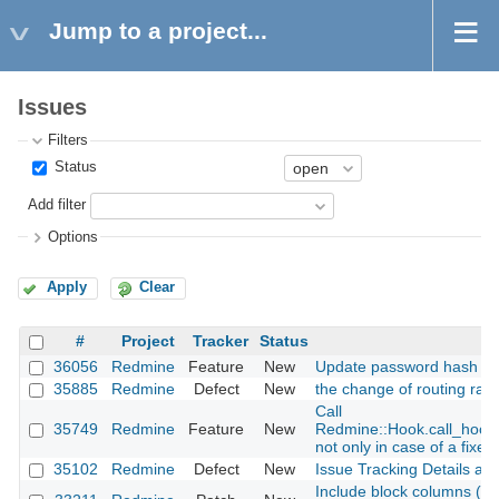
Jump to a project...
Issues
Filters
Status
Add filter
Options
Apply
Clear
#
Project
Tracker
Status
36056
Redmine
Feature
New
Update password hash fu
35885
Redmine
Defect
New
the change of routing raw 
Call
35749
Redmine
Feature
New
Redmine::Hook.call_hook
not only in case of a fixed
35102
Redmine
Defect
New
Issue Tracking Details are
Include block columns (ex: