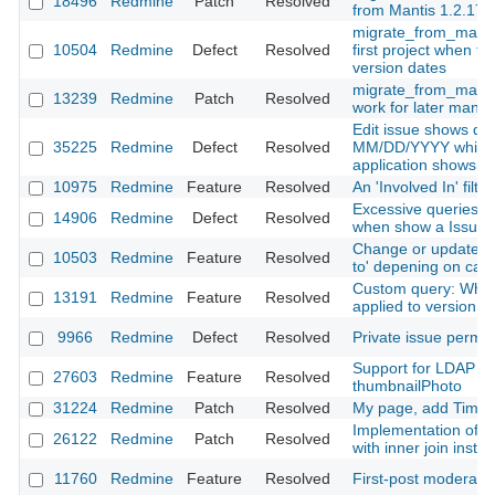
18496
Redmine
Patch
Resolved
from Mantis 1.2.17
migrate_from_mantis 
10504
Redmine
Defect
Resolved
first project when tr
version dates
migrate_from_mantis
13239
Redmine
Patch
Resolved
work for later manti
Edit issue shows dat
35225
Redmine
Defect
Resolved
MM/DD/YYYY while th
application shows
10975
Redmine
Feature
Resolved
An 'Involved In' filter
Excessive queries on
14906
Redmine
Defect
Resolved
when show a Issue
Change or update is
10503
Redmine
Feature
Resolved
to' depening on cat
Custom query: When
13191
Redmine
Feature
Resolved
applied to version x
9966
Redmine
Defect
Resolved
Private issue permis
Support for LDAP jp
27603
Redmine
Feature
Resolved
thumbnailPhoto
31224
Redmine
Patch
Resolved
My page, add Time E
Implementation of vi
26122
Redmine
Patch
Resolved
with inner join inste
11760
Redmine
Feature
Resolved
First-post moderati