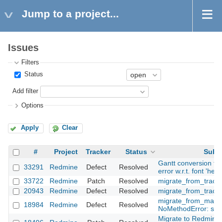
Jump to a project...
Issues
Filters
Status
Add filter
Options
Apply
Clear
#
Project
Tracker
Status
Subje
Gantt conversion to 
33291
Redmine
Defect
Resolved
error w.r.t. font 'helv
33722
Redmine
Patch
Resolved
migrate_from_trac d
20943
Redmine
Defect
Resolved
migrate_from_trac.r
migrate_from_manti
18984
Redmine
Defect
Resolved
NoMethodError: strf
Migrate to Redmine 2