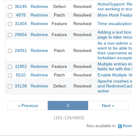
ActiveSupport::Relo
36245
Redmine
Defect
Resolved
not working in trun
4878
Redmine
Patch
Resolved
More Hook Feature
31404
Redmine
Feature
Resolved
Time visualization p
Adding a text box in 
29654
Redmine
Feature
Resolved
page to take recursi
As a non-admin user
want to be able to fi
24051
Redmine
Patch
Resolved
their username witho
forbidden exception
Multiple entries inse
11952
Redmine
Feature
Resolved
fields list with the 
5510
Redmine
Patch
Resolved
Enable Mutliple Vers
Apache crashes wi
33138
Redmine
Defect
Resolved
and RedmineCache
active
« Previous
5
Next »
(101-125/4803)
Also available in:
Atom