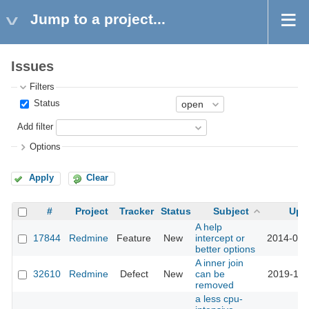
Jump to a project...
Issues
Filters
Status
Add filter
Options
Apply
Clear
#
Project
Tracker
Status
Subject
Upd
A help
17844
Redmine
Feature
New
intercept or
2014-09-
better options
A inner join
32610
Redmine
Defect
New
can be
2019-12-
removed
a less cpu-