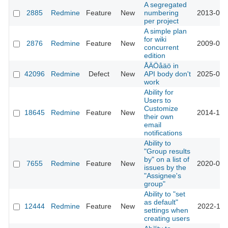
A segregated
2885
Redmine
Feature
New
numbering
2013-03-
per project
A simple plan
for wiki
2876
Redmine
Feature
New
2009-06-
concurrent
edition
ÅÄÖåäö in
42096
Redmine
Defect
New
API body don't
2025-02-
work
Ability for
Users to
Customize
18645
Redmine
Feature
New
2014-12-
their own
email
notifications
Ability to
"Group results
by" on a list of
7655
Redmine
Feature
New
2020-06-
issues by the
"Assignee's
group"
Ability to "set
as default"
12444
Redmine
Feature
New
2022-11-
settings when
creating users