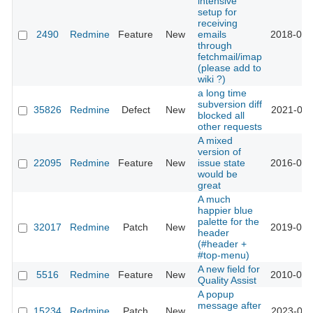
intensive
setup for
receiving
2490
Redmine
Feature
New
emails
2018-08-
through
fetchmail/imap
(please add to
wiki ?)
a long time
subversion diff
35826
Redmine
Defect
New
2021-08-
blocked all
other requests
A mixed
version of
22095
Redmine
Feature
New
issue state
2016-02-
would be
great
A much
happier blue
palette for the
32017
Redmine
Patch
New
2019-09-
header
(#header +
#top-menu)
A new field for
5516
Redmine
Feature
New
2010-05-
Quality Assist
A popup
message after
15234
Redmine
Patch
New
2023-09-