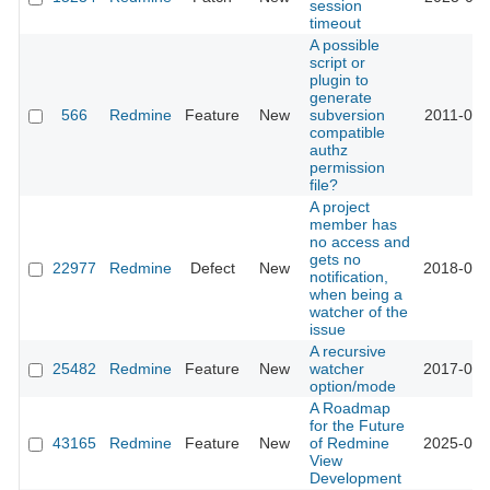
session
timeout
A possible
script or
plugin to
generate
566
Redmine
Feature
New
subversion
2011-03-
compatible
authz
permission
file?
A project
member has
no access and
gets no
22977
Redmine
Defect
New
2018-05-
notification,
when being a
watcher of the
issue
A recursive
25482
Redmine
Feature
New
watcher
2017-03-
option/mode
A Roadmap
for the Future
43165
Redmine
Feature
New
of Redmine
2025-09-
View
Development