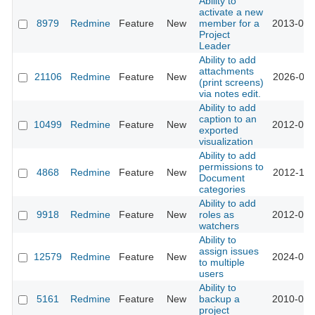
Ability to
activate a new
8979
Redmine
Feature
New
member for a
2013-01-
Project
Leader
Ability to add
attachments
21106
Redmine
Feature
New
2026-01-
(print screens)
via notes edit.
Ability to add
caption to an
10499
Redmine
Feature
New
2012-03-
exported
visualization
Ability to add
permissions to
4868
Redmine
Feature
New
2012-11-
Document
categories
Ability to add
9918
Redmine
Feature
New
roles as
2012-01-
watchers
Ability to
assign issues
12579
Redmine
Feature
New
2024-01-
to multiple
users
Ability to
5161
Redmine
Feature
New
backup a
2010-03-
project