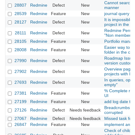
Cannot search i
28807
Redmine
Defect
New
manner
28539
Redmine
Feature
New
journal query
It is impossible t
28127
Redmine
Defect
New
project in the 
Redmine Permiss
28111
Redmine
Defect
New
"Non member" ro
28105
Redmine
Feature
New
Portfolio mana
Easier way to pu
28008
Redmine
Feature
New
folder in the c
Roadmap Issues 
27990
Redmine
Defect
New
version custom f
Overview page is
27902
Redmine
Defect
New
projects with l
In queries, oper
27693
Redmine
Defect
New
empty"
% Complete resp
27381
Redmine
Feature
New
UI
27199
Redmine
Feature
New
add log date to is
Breadcrumbs an
27126
Redmine
Defect
Needs feedback
corrupted
27067
Redmine
Defect
Needs feedback
Missed task for 
26847
Redmine
Feature
New
implement an up
Check of child cl