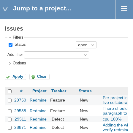
Jump to a project...
Issues
Filters
Status
Add filter
Options
Apply
Clear
#
Project
Tracker
Status
Per project int
29750
Redmine
Feature
New
live collaborati
There should be
29588
Redmine
Feature
New
paragraph to a T
29511
Redmine
Defect
New
cpu 100%
Adding the windo
28871
Redmine
Defect
New
verify redmine p