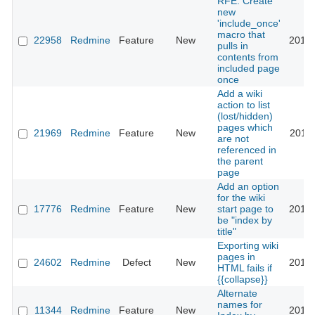
RFE: Create
new
'include_once'
macro that
22958
Redmine
Feature
New
2016-
pulls in
contents from
included page
once
Add a wiki
action to list
(lost/hidden)
pages which
21969
Redmine
Feature
New
2016-
are not
referenced in
the parent
page
Add an option
for the wiki
17776
Redmine
Feature
New
start page to
2016-
be "index by
title"
Exporting wiki
pages in
24602
Redmine
Defect
New
2016-
HTML fails if
{{collapse}}
Alternate
names for
11344
Redmine
Feature
New
2017-