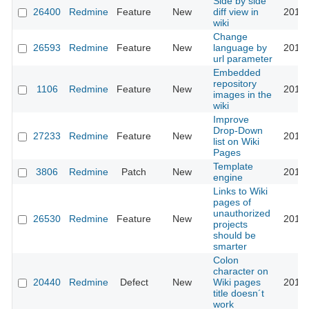
Side by side
26400
Redmine
Feature
New
diff view in
2017-
wiki
Change
26593
Redmine
Feature
New
language by
2017-
url parameter
Embedded
repository
1106
Redmine
Feature
New
2017-
images in the
wiki
Improve
Drop-Down
27233
Redmine
Feature
New
2017-
list on Wiki
Pages
Template
3806
Redmine
Patch
New
2018-
engine
Links to Wiki
pages of
unauthorized
26530
Redmine
Feature
New
2018-
projects
should be
smarter
Colon
character on
20440
Redmine
Defect
New
Wiki pages
2018-
title doesn´t
work