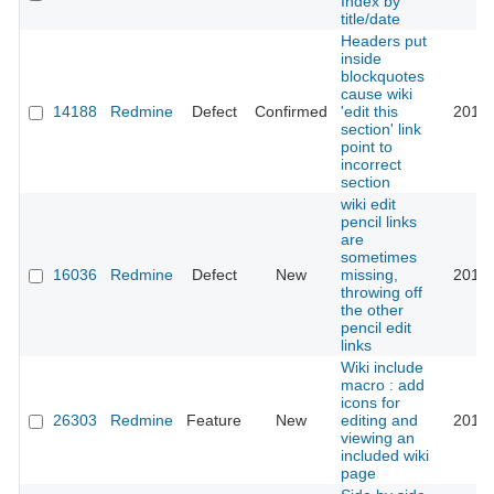
Index by
title/date
Headers put
inside
blockquotes
cause wiki
14188
Redmine
Defect
Confirmed
'edit this
2017-
section' link
point to
incorrect
section
wiki edit
pencil links
are
sometimes
16036
Redmine
Defect
New
missing,
2017-
throwing off
the other
pencil edit
links
Wiki include
macro : add
icons for
26303
Redmine
Feature
New
editing and
2017-
viewing an
included wiki
page