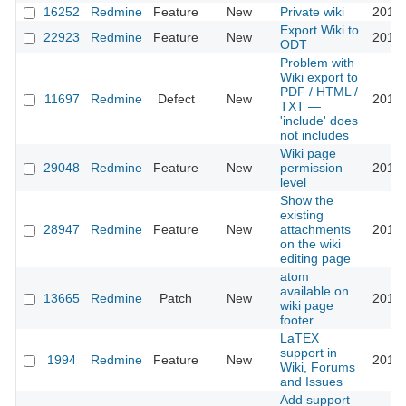
16252
Redmine
Feature
New
Private wiki
2018-
Export Wiki to
22923
Redmine
Feature
New
2018-
ODT
Problem with
Wiki export to
PDF / HTML /
11697
Redmine
Defect
New
2018-
TXT —
'include' does
not includes
Wiki page
29048
Redmine
Feature
New
permission
2018-
level
Show the
existing
28947
Redmine
Feature
New
attachments
2018-
on the wiki
editing page
atom
available on
13665
Redmine
Patch
New
2018-
wiki page
footer
LaTEX
support in
1994
Redmine
Feature
New
2018-
Wiki, Forums
and Issues
Add support