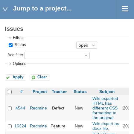
Jump to a project...
Issues
Filters
Status
Add filter
Options
Apply
Clear
#
Project
Tracker
Status
Subject
Wiki exported
HTML has
4544
Redmine
Defect
New
different CSS
2016-
formatting to
the original
Wiki export as
16324
Redmine
Feature
New
2016-
docx file.