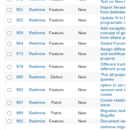
Text on New Is
Import Versions
951
Redmine
Feature
New
from delimited fi
Update % to be
952
Redmine
Feature
New
programatic not 
Add navigation f
959
Redmine
Feature
New
concept of goin
from where you
964
Redmine
Feature
New
Global Forums-
Assign different
973
Redmine
Feature
New
and workflows f
projects
Different tracke
978
Redmine
Feature
New
different project
"For all project
980
Redmine
Defect
New
queries
option to set se
982
Redmine
Feature
New
session and aut
cookie
Create relation 
987
Redmine
Patch
New
issue
Migration task 
989
Redmine
Patch
New
Bugzilla
991
Redmine
Feature
New
Document versi
redmine:migrat