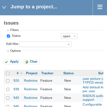
Jump to a project...
Issues
Filters
Status
Add filter
Options
Apply
Clear
#
Project
Tracker
Status
Subje
user picture (as 
926
Redmine
Feature
New
TYPO3 version)
Add default Acti
938
Redmine
Feature
New
per user
RADIUS authent
940
Redmine
Feature
New
support
Configurable Pe
946
Redmine
Feature
New