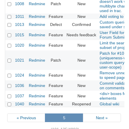
doesn't work w
1008
Redmine
Patch
New
multibyte charac
used in trac.
1011
Redmine
Feature
New
Add voting to ti
Custom queries
1013
Redmine
Defect
Confirmed
saved under s
User Field for
1015
Redmine
Feature
Needs feedback
Forum Submiss
Limit the search
1020
Redmine
Feature
New
subset of projec
Patch for #1013
(uniqueness-vali
1021
Redmine
Patch
New
custom query n
user-scope)
Remove unneeded
1024
Redmine
Feature
New
to speed page l
Commit validati
1036
Redmine
Feature
New
on comments
<div> boxes for 
1037
Redmine
Feature
New
elements
1040
Redmine
Feature
Reopened
Global wiki
« Previous
5
Next »