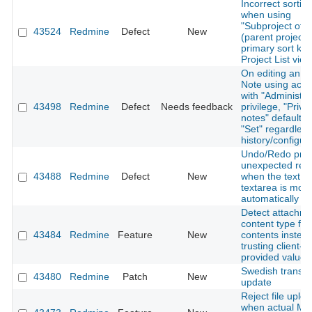
Incorrect sortin
when using
"Subproject of"
43524
Redmine
Defect
New
(parent project)
primary sort key
Project List view
On editing an ex
Note using acco
with "Administra
43498
Redmine
Defect
Needs feedback
privilege, "Priva
notes" defaults 
"Set" regardless
history/configur
Undo/Redo pro
unexpected resu
43488
Redmine
Defect
New
when the text in
textarea is modi
automatically
Detect attachm
content type fro
43484
Redmine
Feature
New
contents instead
trusting client-
provided values
Swedish transla
43480
Redmine
Patch
New
update
Reject file uplo
when actual M