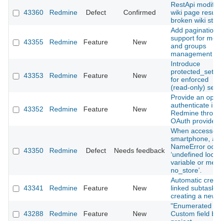
RestApi modify
43360
Redmine
Defect
Confirmed
wiki page results
broken wiki stat
Add pagination
support for me
43355
Redmine
Feature
New
and groups
management vi
Introduce
protected_setti
43353
Redmine
Feature
New
for enforced
(read‑only) sett
Provide an optio
authenticate in
43352
Redmine
Feature
New
Redmine throug
OAuth provider.
When accessed 
smartphone, a
NameError occu
43350
Redmine
Defect
Needs feedback
‘undefined local
variable or met
no_store’.
Automatic creat
43341
Redmine
Feature
New
linked subtasks
creating a new 
"Enumerated lis
43288
Redmine
Feature
New
Custom field by