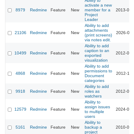
Ability to
activate a new
8979
Redmine
Feature
New
member for a
2013-01-
Project
Leader
Ability to add
attachments
21106
Redmine
Feature
New
2026-01-
(print screens)
via notes edit.
Ability to add
caption to an
10499
Redmine
Feature
New
2012-03-
exported
visualization
Ability to add
permissions to
4868
Redmine
Feature
New
2012-11-
Document
categories
Ability to add
9918
Redmine
Feature
New
roles as
2012-01-
watchers
Ability to
assign issues
12579
Redmine
Feature
New
2024-01-
to multiple
users
Ability to
5161
Redmine
Feature
New
backup a
2010-03-
project