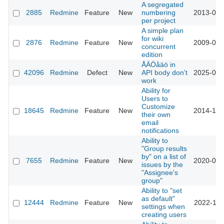
A segregated
2885
Redmine
Feature
New
numbering
2013-03-
per project
A simple plan
for wiki
2876
Redmine
Feature
New
2009-06-
concurrent
edition
ÅÄÖåäö in
42096
Redmine
Defect
New
API body don't
2025-02-
work
Ability for
Users to
Customize
18645
Redmine
Feature
New
2014-12-
their own
email
notifications
Ability to
"Group results
by" on a list of
7655
Redmine
Feature
New
2020-06-
issues by the
"Assignee's
group"
Ability to "set
as default"
12444
Redmine
Feature
New
2022-11-
settings when
creating users