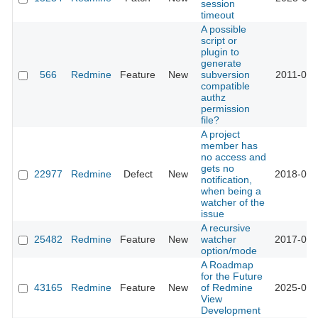
session
timeout
A possible
script or
plugin to
generate
566
Redmine
Feature
New
subversion
2011-03-
compatible
authz
permission
file?
A project
member has
no access and
gets no
22977
Redmine
Defect
New
2018-05-
notification,
when being a
watcher of the
issue
A recursive
25482
Redmine
Feature
New
watcher
2017-03-
option/mode
A Roadmap
for the Future
43165
Redmine
Feature
New
of Redmine
2025-09-
View
Development