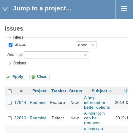
Jump to a project...
Issues
Filters
Status
Add filter
Options
Apply
Clear
#
Project
Tracker
Status
Subject
Upd
A help
17844
Redmine
Feature
New
intercept or
2014-09-
better options
A inner join
32610
Redmine
Defect
New
can be
2019-12-
removed
a less cpu-