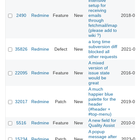
intensive
setup for
receiving
2490
Redmine
Feature
New
emails
2018-08-
through
fetchmail/imap
(please add to
wiki ?)
a long time
subversion diff
35826
Redmine
Defect
New
2021-08-
blocked all
other requests
A mixed
version of
22095
Redmine
Feature
New
issue state
2016-02-
would be
great
A much
happier blue
palette for the
32017
Redmine
Patch
New
2019-09-
header
(#header +
#top-menu)
A new field for
5516
Redmine
Feature
New
2010-05-
Quality Assist
A popup
message after
15234
Redmine
Patch
New
2023-09-