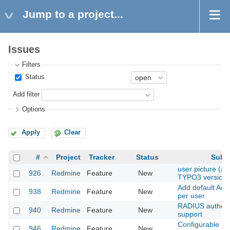
Jump to a project...
Issues
Filters
Status
Add filter
Options
Apply
Clear
#
Project
Tracker
Status
Subje
user picture (as 
926
Redmine
Feature
New
TYPO3 version)
Add default Acti
938
Redmine
Feature
New
per user
RADIUS authent
940
Redmine
Feature
New
support
Configurable Pe
946
Redmine
Feature
New