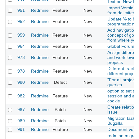
Text on New Is
Import Versions
951
Redmine
Feature
New
from delimited fi
Update % to be
952
Redmine
Feature
New
programatic not 
Add navigation f
959
Redmine
Feature
New
concept of goin
from where you
964
Redmine
Feature
New
Global Forums-
Assign different
973
Redmine
Feature
New
and workflows f
projects
Different tracke
978
Redmine
Feature
New
different project
"For all project
980
Redmine
Defect
New
queries
option to set se
982
Redmine
Feature
New
session and aut
cookie
Create relation 
987
Redmine
Patch
New
issue
Migration task 
989
Redmine
Patch
New
Bugzilla
991
Redmine
Feature
New
Document versi
redmine:migrat