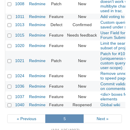
doesn't work w
1008
Redmine
Patch
New
multibyte charac
used in trac.
1011
Redmine
Feature
New
Add voting to ti
Custom queries
1013
Redmine
Defect
Confirmed
saved under s
User Field for
1015
Redmine
Feature
Needs feedback
Forum Submiss
Limit the search
1020
Redmine
Feature
New
subset of projec
Patch for #1013
(uniqueness-vali
1021
Redmine
Patch
New
custom query n
user-scope)
Remove unneeded
1024
Redmine
Feature
New
to speed page l
Commit validati
1036
Redmine
Feature
New
on comments
<div> boxes for 
1037
Redmine
Feature
New
elements
1040
Redmine
Feature
Reopened
Global wiki
« Previous
5
Next »