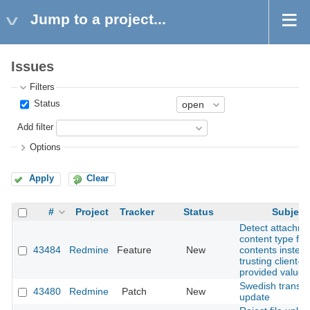
Jump to a project...
Issues
Filters
Status
Add filter
Options
Apply
Clear
#
Project
Tracker
Status
Subject
Detect attachm
content type fro
43484
Redmine
Feature
New
contents instead
trusting client-
provided values
Swedish transla
43480
Redmine
Patch
New
update