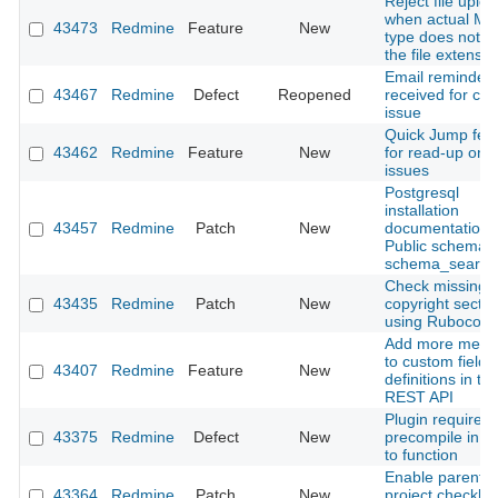
Reject file uplo
when actual M
43473
Redmine
Feature
New
type does not m
the file extensio
Email reminder
43467
Redmine
Defect
Reopened
received for clo
issue
Quick Jump fea
43462
Redmine
Feature
New
for read-up on 
issues
Postgresql
installation
43457
Redmine
Patch
New
documentation:
Public schema 
schema_search
Check missing
43435
Redmine
Patch
New
copyright sectio
using Rubocop
Add more meta
to custom field
43407
Redmine
Feature
New
definitions in th
REST API
Plugin required
43375
Redmine
Defect
New
precompile in o
to function
Enable parent-c
43364
Redmine
Patch
New
project checkbo