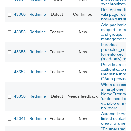
synchronization
RestApi modify
43360
Redmine
Defect
Confirmed
wiki page results
broken wiki stat
Add pagination
support for me
43355
Redmine
Feature
New
and groups
management vi
Introduce
protected_setti
43353
Redmine
Feature
New
for enforced
(read‑only) sett
Provide an optio
authenticate in
43352
Redmine
Feature
New
Redmine throug
OAuth provider.
When accessed 
smartphone, a
NameError occu
43350
Redmine
Defect
Needs feedback
‘undefined local
variable or met
no_store’.
Automatic creat
43341
Redmine
Feature
New
linked subtasks
creating a new 
"Enumerated lis