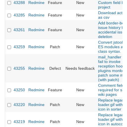
43288
Redmine
Feature
New
Custom field by
project
Download activit
43285
Redmine
Feature
New
as csv
Add border-bott
issue history to
43261
Redmine
Feature
New
accidental issue
deletion
Convert jstoolba
43259
Redmine
Patch
New
ES modules an
class syntax.
mail_handler : 
fail to invoke
reception hooks 
43255
Redmine
Defect
Needs feedback
plugins monkey
patch some me
(with patch)
Comment field
43250
Redmine
Feature
New
required for sav
wiki pages
Replace legacy
43220
Redmine
Patch
New
loader.gif with 
icon in sorter h
Replace legacy
loader.gif with 
43219
Redmine
Patch
New
icon in autocom