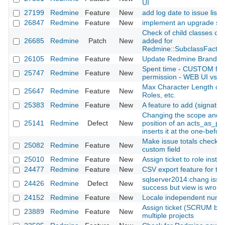
UI
27199
Redmine
Feature
New
add log date to issue list fi
26847
Redmine
Feature
New
implement an upgrade scr
Check of child classes of al
26685
Redmine
Patch
New
added for
Redmine::SubclassFactor
26105
Redmine
Feature
New
Update Redmine Brand
Spent time - CUSTOM field
25747
Redmine
Feature
New
permission - WEB UI vs. 
Max Character Length of F
25647
Redmine
Feature
New
Roles, etc.
25383
Redmine
Feature
New
A feature to add (signatur
Changing the scope and r
25141
Redmine
Defect
New
position of an acts_as_pos
inserts it at the one-before
Make issue totals checkbo
25082
Redmine
Feature
New
custom field
25010
Redmine
Feature
New
Assign ticket to role inste
24477
Redmine
Feature
New
CSV export feature for th
sqlserver2014:chang issu
24426
Redmine
Defect
New
success but view is wrong
24152
Redmine
Feature
New
Locale independent numbe
Assign ticket (SCRUM bug,
23889
Redmine
Feature
New
multiple projects