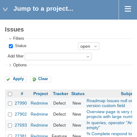
Jump to a project...
Issues
Filters
Status
Add filter
Options
Apply
Clear
#
Project
Tracker
Status
Subject
Roadmap Issues null on se
27990
Redmine
Defect
New
version custom field
Overview page is very slow
27902
Redmine
Defect
New
projects with large numb
In queries, operator "Any"
27693
Redmine
Defect
New
empty"
% Complete respond to st
27381
Redmine
Feature
New