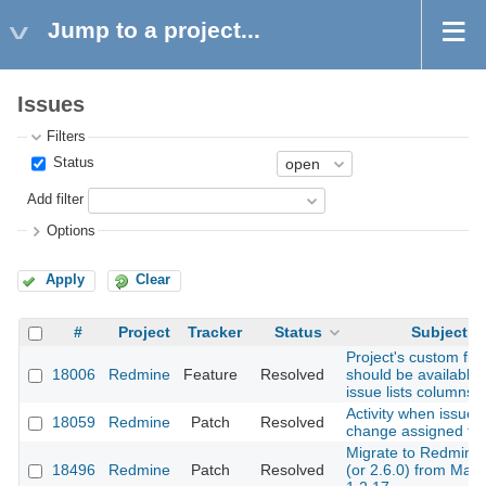
Jump to a project...
Issues
Filters
Status
Add filter
Options
Apply
Clear
#
Project
Tracker
Status
Subject
Project's custom fiel
18006
Redmine
Feature
Resolved
should be available 
issue lists columns
Activity when issue
18059
Redmine
Patch
Resolved
change assigned to.
Migrate to Redmine 
18496
Redmine
Patch
Resolved
(or 2.6.0) from Mant