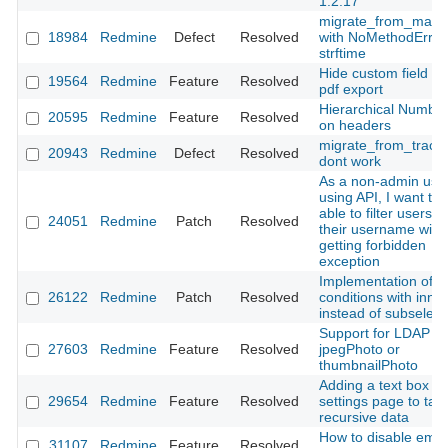
1.2.17
migrate_from_manti
18984
Redmine
Defect
Resolved
with NoMethodError
strftime
Hide custom field du
19564
Redmine
Feature
Resolved
pdf export
Hierarchical Number
20595
Redmine
Feature
Resolved
on headers
migrate_from_trac.r
20943
Redmine
Defect
Resolved
dont work
As a non-admin use
using API, I want to 
able to filter users b
24051
Redmine
Patch
Resolved
their username with
getting forbidden
exception
Implementation of vi
26122
Redmine
Patch
Resolved
conditions with inner
instead of subselect
Support for LDAP
27603
Redmine
Feature
Resolved
jpegPhoto or
thumbnailPhoto
Adding a text box in
29654
Redmine
Feature
Resolved
settings page to tak
recursive data
How to disable emai
31107
Redmine
Feature
Resolved