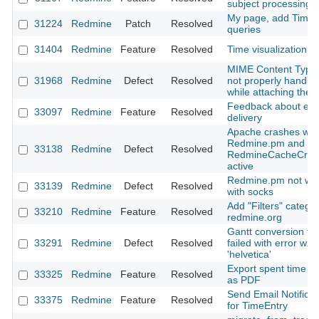
subject processing
My page, add Time 
31224
Redmine
Patch
Resolved
queries
31404
Redmine
Feature
Resolved
Time visualization p
MIME Content Type 
31968
Redmine
Defect
Resolved
not properly handle
while attaching the f
Feedback about ema
33097
Redmine
Feature
Resolved
delivery
Apache crashes wit
Redmine.pm and
33138
Redmine
Defect
Resolved
RedmineCacheCre
active
Redmine.pm not wo
33139
Redmine
Defect
Resolved
with socks
Add "Filters" categor
33210
Redmine
Feature
Resolved
redmine.org
Gantt conversion to
33291
Redmine
Defect
Resolved
failed with error w.r.t
'helvetica'
Export spent time re
33325
Redmine
Feature
Resolved
as PDF
Send Email Notificat
33375
Redmine
Feature
Resolved
for TimeEntry