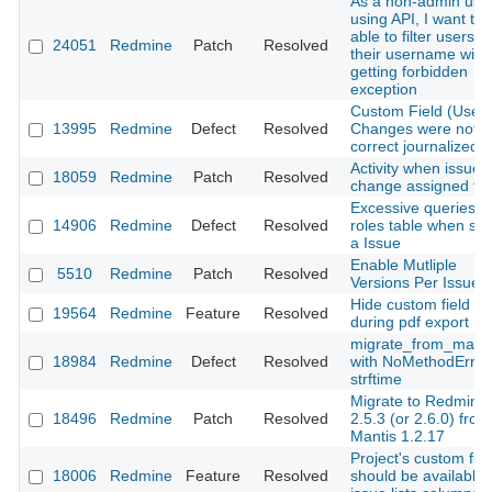
As a non-admin use
using API, I want to 
able to filter users b
24051
Redmine
Patch
Resolved
their username with
getting forbidden
exception
Custom Field (User)
13995
Redmine
Defect
Resolved
Changes were not
correct journalized
Activity when issue
18059
Redmine
Patch
Resolved
change assigned to.
Excessive queries o
14906
Redmine
Defect
Resolved
roles table when sh
a Issue
Enable Mutliple
5510
Redmine
Patch
Resolved
Versions Per Issue
Hide custom field
19564
Redmine
Feature
Resolved
during pdf export
migrate_from_manti
18984
Redmine
Defect
Resolved
with NoMethodError
strftime
Migrate to Redmine
18496
Redmine
Patch
Resolved
2.5.3 (or 2.6.0) from
Mantis 1.2.17
Project's custom fiel
18006
Redmine
Feature
Resolved
should be available 