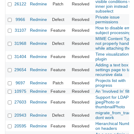
visible conditions wi
26122
Redmine
Patch
Resolved
inner join instead of
subselect
Private issue
9966
Redmine
Defect
Resolved
permissions
How to disable emai
31107
Redmine
Feature
Resolved
subject processing
MIME Content Type 
31968
Redmine
Defect
Resolved
not properly handle
while attaching the f
Time visualization
31404
Redmine
Feature
Resolved
plugin
Adding a text box in
29654
Redmine
Feature
Resolved
settings page to tak
recursive data
Projects list with
9697
Redmine
Patch
Resolved
progress
10975
Redmine
Feature
Resolved
An 'Involved In' filter
Support for LDAP
27603
Redmine
Feature
Resolved
jpegPhoto or
thumbnailPhoto
migrate_from_trac.r
20943
Redmine
Defect
Resolved
dont work
Hierarchical Number
20595
Redmine
Feature
Resolved
on headers