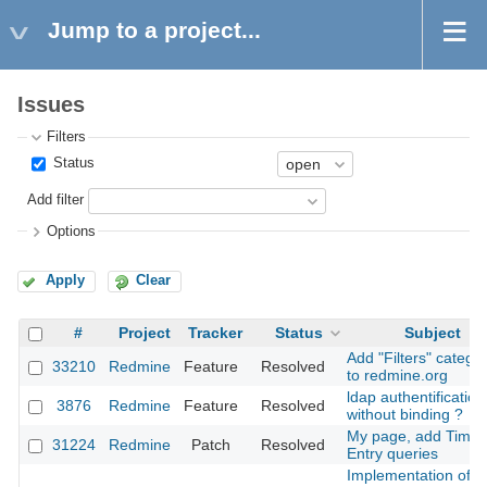
Jump to a project...
Issues
Filters
Status
Add filter
Options
Apply
Clear
#
Project
Tracker
Status
Subject
Add "Filters" catego
33210
Redmine
Feature
Resolved
to redmine.org
ldap authentification
3876
Redmine
Feature
Resolved
without binding ?
My page, add Time
31224
Redmine
Patch
Resolved
Entry queries
Implementation of