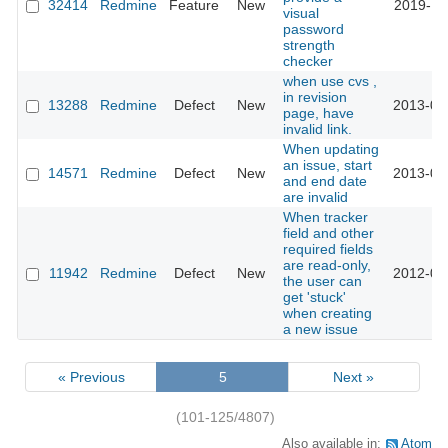
32414
Redmine
Feature
New
2019-11
visual
password
strength
checker
when use cvs ,
in revision
13288
Redmine
Defect
New
2013-02
page, have
invalid link.
When updating
an issue, start
14571
Redmine
Defect
New
2013-07
and end date
are invalid
When tracker
field and other
required fields
are read-only,
11942
Redmine
Defect
New
2012-09
the user can
get 'stuck'
when creating
a new issue
« Previous
5
Next »
(101-125/4807)
Also available in:
Atom