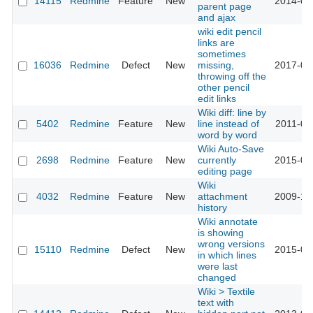
14115
Redmine
Feature
New
2014-04
parent page
and ajax
wiki edit pencil
links are
sometimes
16036
Redmine
Defect
New
missing,
2017-06
throwing off the
other pencil
edit links
Wiki diff: line by
5402
Redmine
Feature
New
line instead of
2011-01
word by word
Wiki Auto-Save
2698
Redmine
Feature
New
currently
2015-01
editing page
Wiki
4032
Redmine
Feature
New
attachment
2009-10
history
Wiki annotate
is showing
wrong versions
15110
Redmine
Defect
New
2015-07
in which lines
were last
changed
Wiki > Textile
text with