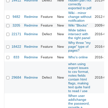
14412
Redmine
Defect
New
hidden part not
2013-07
correctly
exported to pdf
Wiki - minor
9482
Redmine
Feature
New
change without
2012-03
notification
3205
Redmine
Feature
New
Wiki "Blocks"
2009-04
Wide tables
22171
Redmine
Defect
New
intersect with
2016-04
the right panel
Why three "my
18422
Redmine
Feature
New
page" type of
2016-08
pages?
833
Redmine
Feature
New
Who's online
2016-10
when using
export issues
to csv format,
notes fields
29684
Redmine
Defect
New
2018-09
contain html
flags, making
text quite hard
to read / use
When user
add\change
the password,
provide a