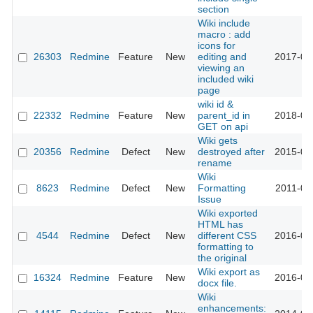
section
Wiki include
macro : add
icons for
26303
Redmine
Feature
New
editing and
2017-06
viewing an
included wiki
page
wiki id &
22332
Redmine
Feature
New
parent_id in
2018-04
GET on api
Wiki gets
20356
Redmine
Defect
New
destroyed after
2015-09
rename
Wiki
8623
Redmine
Defect
New
Formatting
2011-06
Issue
Wiki exported
HTML has
4544
Redmine
Defect
New
different CSS
2016-03
formatting to
the original
Wiki export as
16324
Redmine
Feature
New
2016-05
docx file.
Wiki
enhancements: