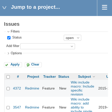
Jump to a project...
Issues
Filters
Status
Add filter
Options
Apply
Clear
#
Project
Tracker
Status
Subject
Up
Wiki include
macro: Include
4372
Redmine
Feature
New
2015-10
specific
revision
Wiki include
macro: add
3547
Redmine
Feature
New
ability to
2019-02
include single