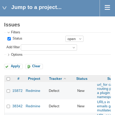
Jump to a project...
Issues
Filters
Status
Add filter
Options
Apply
Clear
#
Project
Tracker
Status
Subj
url_for ca
routing pro
15872
Redmine
Defect
New
a plugin u
namespac
URLs in ou
38342
Redmine
Defect
New
emails get
mutilated