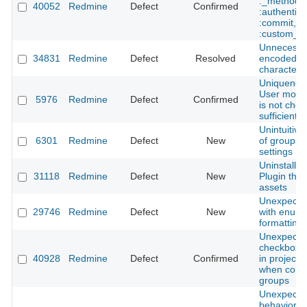
:_method,
40052
Redmine
Defect
Confirmed
:authentici
:commit,
:custom_fi
Unnecessa
34831
Redmine
Defect
Resolved
encoded 
characters 
Uniqueness
User model
5976
Redmine
Defect
Confirmed
is not che
sufficiently
Unintuitive
6301
Redmine
Defect
New
of groups i
settings
Uninstallin
31118
Redmine
Defect
New
Plugin that
assets
Unexpected
29746
Redmine
Defect
New
with enume
formatting 
Unexpecte
checkbox b
40928
Redmine
Defect
Confirmed
in project t
when confi
groups
Unexpecte
behavior 