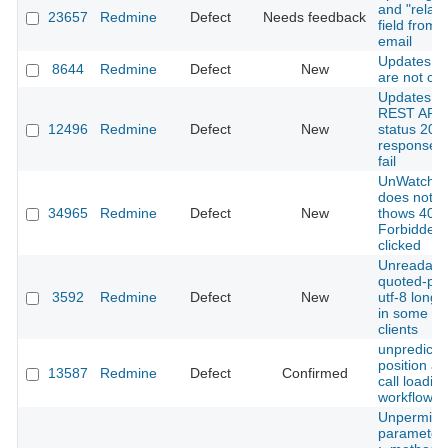
and "relate
23657
Redmine
Defect
Needs feedback
field from 
email
Updates to
8644
Redmine
Defect
New
are not ca
Updates t
REST API r
12496
Redmine
Defect
New
status 200
response bu
fail
UnWatch ti
does not w
34965
Redmine
Defect
New
thows 403
Forbidden
clicked
Unreadabl
quoted-pri
3592
Redmine
Defect
New
utf-8 long 
in some ma
clients
unpredicta
position af
13587
Redmine
Defect
Confirmed
call loadin
workflow
Unpermitt
parameters: