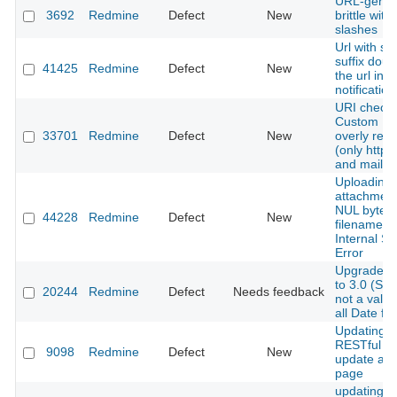
URL-genera
3692
Redmine
Defect
New
brittle with 
slashes
Url with suf
suffix doub
41425
Redmine
Defect
New
the url in a
notification
URI check 
Custom Fie
33701
Redmine
Defect
New
overly restr
(only http, 
and mailto
Uploading 
attachment
NUL byte i
44228
Redmine
Defect
New
filename c
Internal Se
Error
Upgrade fr
to 3.0 (Stab
20244
Redmine
Defect
Needs feedback
not a valid
all Date fie
Updating i
RESTful W
9098
Redmine
Defect
New
update acti
page
updating c