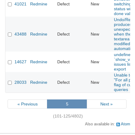
41021
Redmine
Defect
New
switching t
status with
done value
Undo/Red
produces
unexpected
43488
Redmine
Defect
New
when the te
textarea is
modified
automatica
undefined
`show_valu
14627
Redmine
Defect
New
issues list
export
Unable to t
"For all pro
28033
Redmine
Defect
New
flag of cus
queries
« Previous
5
Next »
(101-125/4802)
Also available in:
Atom