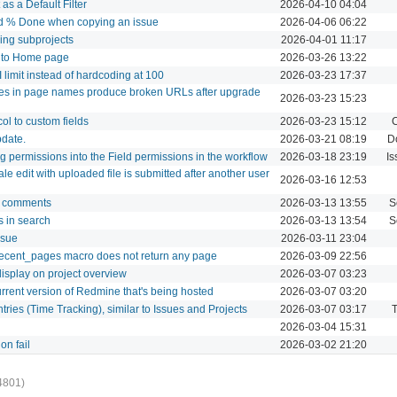
as a Default Filter
2026-04-10 04:04
and % Done when copying an issue
2026-04-06 06:22
uding subprojects
2026-04-01 11:17
" to Home page
2026-03-26 13:22
I limit instead of hardcoding at 100
2026-03-23 17:37
ores in page names produce broken URLs after upgrade
2026-03-23 15:23
col to custom fields
2026-03-23 15:12
C
pdate.
2026-03-21 08:19
D
g permissions into the Field permissions in the workflow
2026-03-18 23:19
Is
le edit with uploaded file is submitted after another user
2026-03-16 12:53
og comments
2026-03-13 13:55
S
 in search
2026-03-13 13:54
S
ssue
2026-03-11 23:04
cent_pages macro does not return any page
2026-03-09 22:56
display on project overview
2026-03-07 03:23
urrent version of Redmine that's being hosted
2026-03-07 03:20
tries (Time Tracking), similar to Issues and Projects
2026-03-07 03:17
T
2026-03-04 15:31
on fail
2026-03-02 21:20
4801)