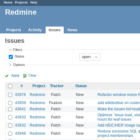
Home
Projects
Help
Redmine
Projects
Activity
Issues
News
Issues
Filters
Status
Options
Apply
Clear
#
Project
Tracker
Status
43976
Redmine
Patch
New
Refactor window resize h
43959
Redmine
Feature
New
add wikitoolbar on custom
43641
Redmine
Patch
New
Make the issues list heade
Optimize `Issue.load_vis
43933
Redmine
Patch
New
hours for leaf issues
43932
Redmine
Patch
New
Add HEIC/HEIF image supp
Reduce excessive SQL q
43946
Redmine
Patch
New
project memberships