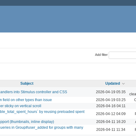
Add filter
Subject
Updated
andlers into Stimulus controller and CSS
2026-04-19 05:35
cle
 field on other types than issue
2026-04-19 03:25
C
r sticky on vertical scroll
2026-04-16 04:11
ible_total_spent_hours` by reusing preloaded spent
2026-04-12 04:09
ort (thumbnails, inline display)
2026-04-11 16:20
ueries in Group#user_added for groups with many
2026-04-11 11:34