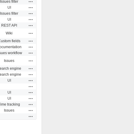
Actions
Issues filter
Actions
UI
Actions
Issues filter
Actions
UI
Actions
REST API
Actions
Wiki
Actions
ustom fields
Actions
ocumentation
Actions
sues workflow
Actions
Issues
Actions
earch engine
Actions
earch engine
Actions
UI
Actions
Actions
UI
Actions
UI
Actions
ime tracking
Actions
Issues
Actions