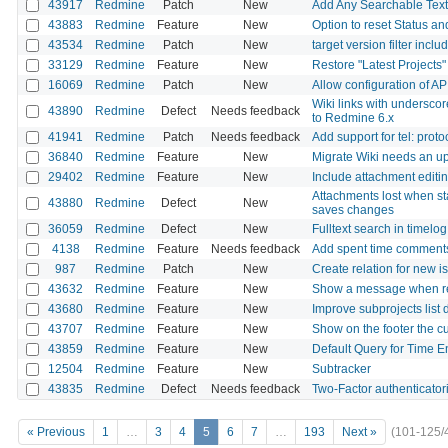
43917
Redmine
Patch
New
Add Any Searchable Text 
43883
Redmine
Feature
New
Option to reset Status 
43534
Redmine
Patch
New
target version filter incl
33129
Redmine
Feature
New
Restore "Latest Projects
16069
Redmine
Patch
New
Allow configuration of AP
Wiki links with undersc
43890
Redmine
Defect
Needs feedback
to Redmine 6.x
41941
Redmine
Patch
Needs feedback
Add support for tel: proto
36840
Redmine
Feature
New
Migrate Wiki needs an u
29402
Redmine
Feature
New
Include attachment editin
Attachments lost when sta
43880
Redmine
Defect
New
saves changes
36059
Redmine
Defect
New
Fulltext search in timel
4138
Redmine
Feature
Needs feedback
Add spent time comments
987
Redmine
Patch
New
Create relation for new i
43632
Redmine
Feature
New
Show a message when re
43680
Redmine
Feature
New
Improve subprojects list 
43707
Redmine
Feature
New
Show on the footer the c
43859
Redmine
Feature
New
Default Query for Time En
12504
Redmine
Feature
New
Subtracker
43835
Redmine
Defect
Needs feedback
Two-Factor authenticatori
« Previous
1
…
3
4
5
6
7
…
193
Next »
(101-125/