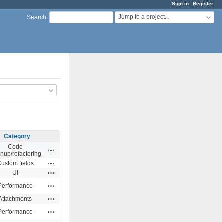
Sign in
Register
Jump to a project...
Search
:
Category
Code
Actions
anup/refactoring
Actions
ustom fields
Actions
UI
Actions
Performance
Actions
Attachments
Actions
Performance